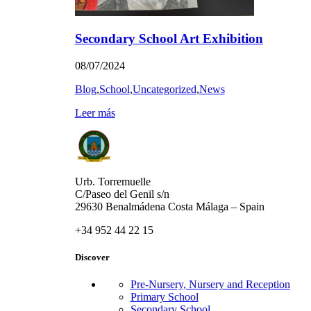
Secondary School Art Exhibition
08/07/2024
Blog
,
School
,
Uncategorized
,
News
Leer más
Urb. Torremuelle
C/Paseo del Genil s/n
29630 Benalmádena Costa Málaga – Spain
+34 952 44 22 15
Discover
Pre-Nursery, Nursery and Reception
Primary School
Secondary School