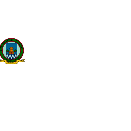
L GENIL S/N. 29630, BENALMÁDENA, MÁLAGA