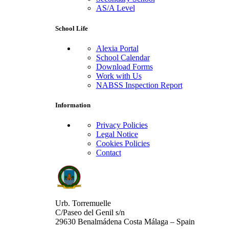
AS/A Level
School Life
Alexia Portal
School Calendar
Download Forms
Work with Us
NABSS Inspection Report
Information
Privacy Policies
Legal Notice
Cookies Policies
Contact
Urb. Torremuelle
C/Paseo del Genil s/n
29630 Benalmádena Costa Málaga – Spain