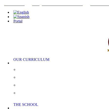
+34952442215
INFO@THEBRITISHCOLLEGE.COM
C/PASEO DE
Portal
OUR CURRICULUM
Pre-Nursery, Nursery and Reception
Primary School
Secondary School
AS/A Level
THE SCHOOL