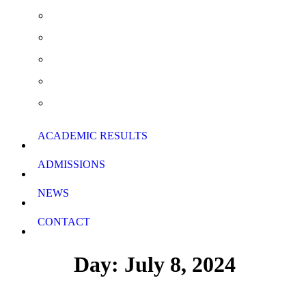
Extra Curricular Activities
Summer School & Support Lessons
School Rules
School Calendar
Download Forms
ACADEMIC RESULTS
ADMISSIONS
NEWS
CONTACT
Day: July 8, 2024