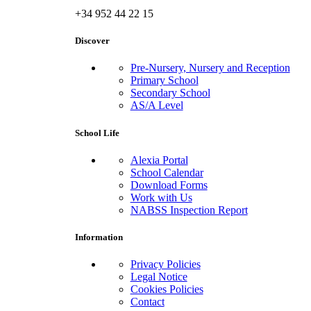
+34 952 44 22 15
Discover
Pre-Nursery, Nursery and Reception
Primary School
Secondary School
AS/A Level
School Life
Alexia Portal
School Calendar
Download Forms
Work with Us
NABSS Inspection Report
Information
Privacy Policies
Legal Notice
Cookies Policies
Contact