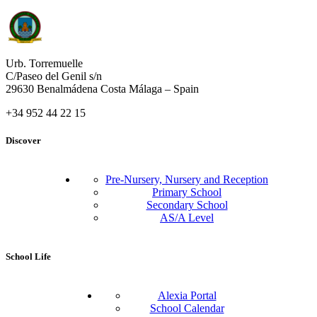
Urb. Torremuelle
C/Paseo del Genil s/n
29630 Benalmádena Costa Málaga – Spain
+34 952 44 22 15
Discover
Pre-Nursery, Nursery and Reception
Primary School
Secondary School
AS/A Level
School Life
Alexia Portal
School Calendar