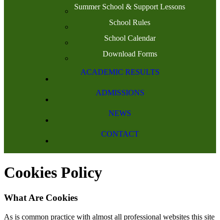
Summer School & Support Lessons
School Rules
School Calendar
Download Forms
ACADEMIC RESULTS
ADMISSIONS
NEWS
CONTACT
Cookies Policy
What Are Cookies
As is common practice with almost all professional websites this site