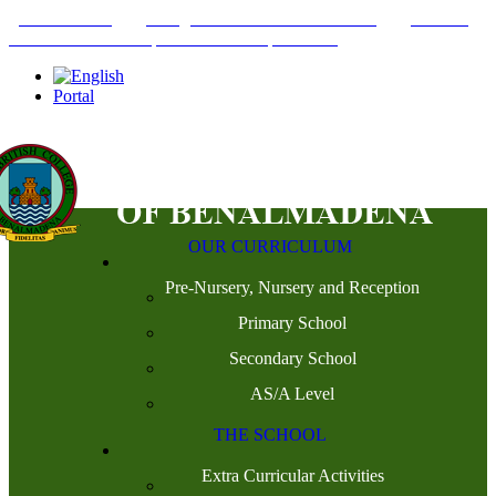
+34952442215
INFO@THEBRITISHCOLLEGE.COM
C/PASEO
DEL GENIL S/N. 29630, BENALMÁDENA, MÁLAGA
Portal
OUR CURRICULUM
Pre-Nursery, Nursery and Reception
Primary School
Secondary School
AS/A Level
THE SCHOOL
Extra Curricular Activities