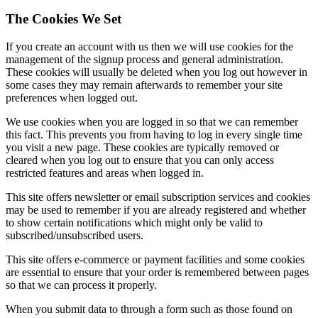
The Cookies We Set
If you create an account with us then we will use cookies for the
management of the signup process and general administration.
These cookies will usually be deleted when you log out however in
some cases they may remain afterwards to remember your site
preferences when logged out.
We use cookies when you are logged in so that we can remember
this fact. This prevents you from having to log in every single time
you visit a new page. These cookies are typically removed or
cleared when you log out to ensure that you can only access
restricted features and areas when logged in.
This site offers newsletter or email subscription services and cookies
may be used to remember if you are already registered and whether
to show certain notifications which might only be valid to
subscribed/unsubscribed users.
This site offers e-commerce or payment facilities and some cookies
are essential to ensure that your order is remembered between pages
so that we can process it properly.
When you submit data to through a form such as those found on