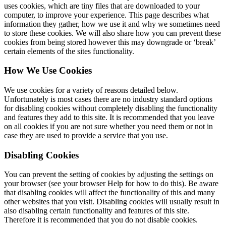
uses cookies, which are tiny files that are downloaded to your
computer, to improve your experience. This page describes what
information they gather, how we use it and why we sometimes need
to store these cookies. We will also share how you can prevent these
cookies from being stored however this may downgrade or ‘break’
certain elements of the sites functionality.
How We Use Cookies
We use cookies for a variety of reasons detailed below.
Unfortunately is most cases there are no industry standard options
for disabling cookies without completely disabling the functionality
and features they add to this site. It is recommended that you leave
on all cookies if you are not sure whether you need them or not in
case they are used to provide a service that you use.
Disabling Cookies
You can prevent the setting of cookies by adjusting the settings on
your browser (see your browser Help for how to do this). Be aware
that disabling cookies will affect the functionality of this and many
other websites that you visit. Disabling cookies will usually result in
also disabling certain functionality and features of this site.
Therefore it is recommended that you do not disable cookies.