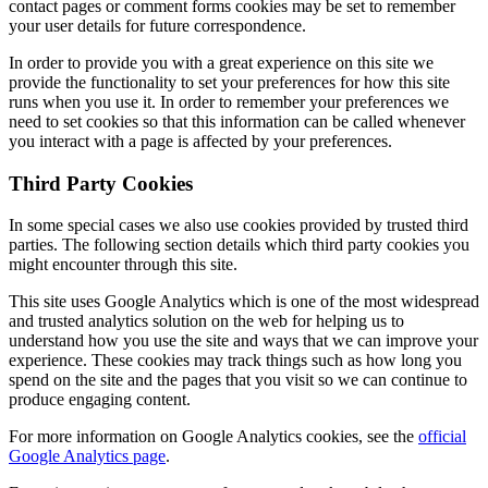
contact pages or comment forms cookies may be set to remember
your user details for future correspondence.
In order to provide you with a great experience on this site we
provide the functionality to set your preferences for how this site
runs when you use it. In order to remember your preferences we
need to set cookies so that this information can be called whenever
you interact with a page is affected by your preferences.
Third Party Cookies
In some special cases we also use cookies provided by trusted third
parties. The following section details which third party cookies you
might encounter through this site.
This site uses Google Analytics which is one of the most widespread
and trusted analytics solution on the web for helping us to
understand how you use the site and ways that we can improve your
experience. These cookies may track things such as how long you
spend on the site and the pages that you visit so we can continue to
produce engaging content.
For more information on Google Analytics cookies, see the
offi
cial
Google Analytics page
.