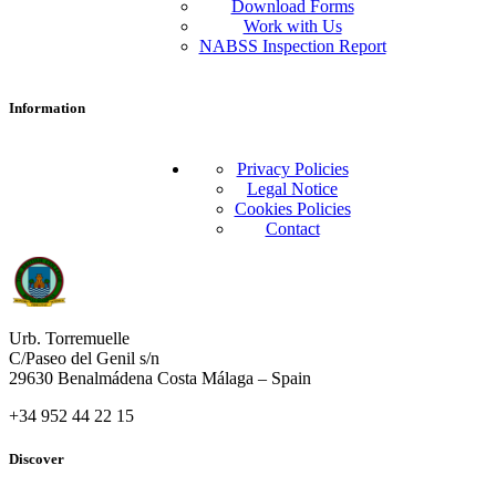
Download Forms
Work with Us
NABSS Inspection Report
Information
Privacy Policies
Legal Notice
Cookies Policies
Contact
Urb. Torremuelle
C/Paseo del Genil s/n
29630 Benalmádena Costa Málaga – Spain
+34 952 44 22 15
Discover