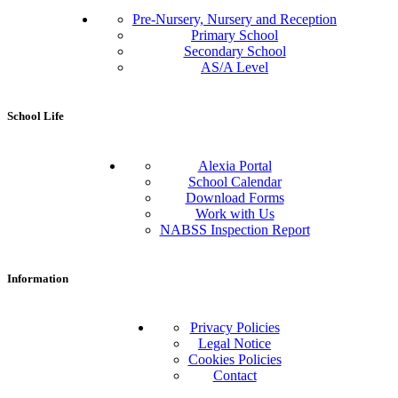
Pre-Nursery, Nursery and Reception
Primary School
Secondary School
AS/A Level
School Life
Alexia Portal
School Calendar
Download Forms
Work with Us
NABSS Inspection Report
Information
Privacy Policies
Legal Notice
Cookies Policies
Contact