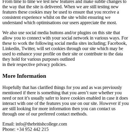
From time to time we test new features and make subtle changes to
the way that the site is delivered. When we are still testing new
features these cookies may be used to ensure that you receive a
consistent experience whilst on the site whilst ensuring we
understand which optimisations our users appreciate the most.
We also use social media buttons and/or plugins on this site that
allow you to connect with your social network in various ways. For
these to work the following social media sites including; Facebook,
Linkedin, Twitter, will set cookies through our site which may be
used to enhance your profile on their site or contribute to the data
they hold for various purposes outlined
in their respective privacy policies.
More Information
Hopefully that has clarified things for you and as was previously
mentioned if there is something that you aren’t sure whether you
need or not it’s usually safer to leave cookies enabled in case it does
interact with one of the features you use on our site. However if you
are still looking for more information then you can contact us
through one of our preferred contact methods.
Email: info@thebritishcollege.com
Phone: +34 952 442 215