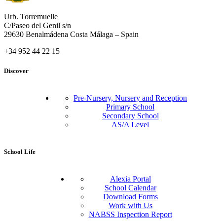
Urb. Torremuelle
C/Paseo del Genil s/n
29630 Benalmádena Costa Málaga – Spain
+34 952 44 22 15
Discover
Pre-Nursery, Nursery and Reception
Primary School
Secondary School
AS/A Level
School Life
Alexia Portal
School Calendar
Download Forms
Work with Us
NABSS Inspection Report