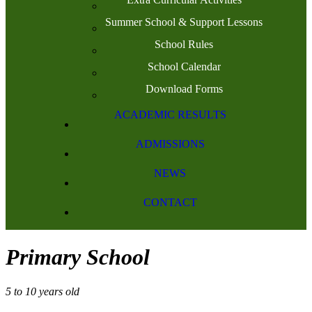
Summer School & Support Lessons
School Rules
School Calendar
Download Forms
ACADEMIC RESULTS
ADMISSIONS
NEWS
CONTACT
Primary School
5 to 10 years old