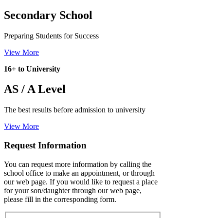
Secondary School
Preparing Students for Success
View More
16+ to University
AS / A Level
The best results before admission to university
View More
Request Information
You can request more information by calling the
school office to make an appointment, or through
our web page. If you would like to request a place
for your son/daughter through our web page,
please fill in the corresponding form.