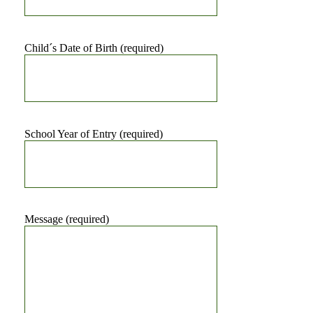
Child´s Date of Birth (required)
School Year of Entry (required)
Message (required)