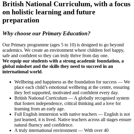
British National Curriculum, with a focus
on holistic learning and future
preparation
Why choose our Primary Education?
Our Primary programme (ages 5 to 10) is designed to go beyond
academics. We create an environment where children feel happy,
safe and confident so they can truly thrive from day one.
We equip our students with a strong academic foundation, a
global mindset and the skills they need to succeed in an
international world
.
Wellbeing and happiness as the foundation for success — We
place each child’s emotional wellbeing at the centre, ensuring
they feel supported, motivated and confident every day.
British National Curriculum — A globally recognised system
that fosters independence, critical thinking and a love for
learning from an early age.
Full English immersion with native teachers — English is not
just learned, it is lived. Native teachers across all stages ensure
natural fluency and confidence.
A truly international environment — With over 40