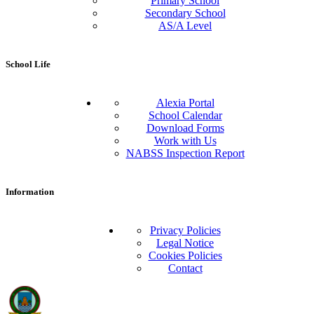
Primary School
Secondary School
AS/A Level
School Life
Alexia Portal
School Calendar
Download Forms
Work with Us
NABSS Inspection Report
Information
Privacy Policies
Legal Notice
Cookies Policies
Contact