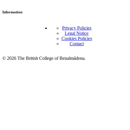
Information
Privacy Policies
Legal Notice
Cookies Policies
Contact
© 2026 The British College of Benalmádena.