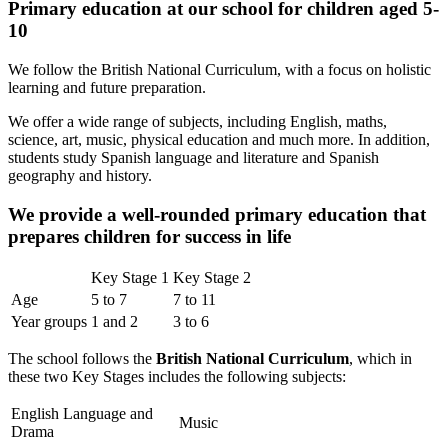
Primary education at our school for children aged 5-
10
We follow the British National Curriculum, with a focus on holistic
learning and future preparation.
We offer a wide range of subjects, including English, maths,
science, art, music, physical education and much more. In addition,
students study Spanish language and literature and Spanish
geography and history.
We provide a well-rounded primary education that
prepares children for success in life
Key Stage 1
Key Stage 2
Age
5 to 7
7 to 11
Year groups
1 and 2
3 to 6
The school follows the
British National Curriculum
, which in
these two Key Stages includes the following subjects:
English Language and
Music
Drama