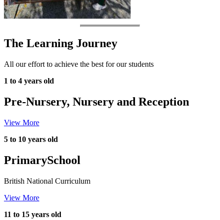
The Learning Journey
All our effort to achieve the best for our students
1 to 4 years old
Pre-Nursery, Nursery and Reception
View More
5 to 10 years old
Primary
School
British National Curriculum
View More
11 to 15 years old