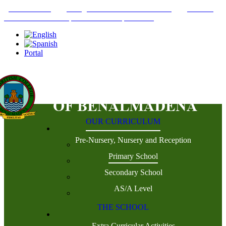
+34952442215
INFO@THEBRITISHCOLLEGE.COM
C/PASEO
DEL GENIL S/N. 29630, BENALMÁDENA, MÁLAGA
Portal
OUR CURRICULUM
Pre-Nursery, Nursery and Reception
Primary School
Secondary School
AS/A Level
THE SCHOOL
Extra Curricular Activities