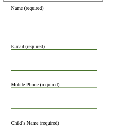
Name (required)
E-mail (required)
Mobile Phone (required)
Child´s Name (required)