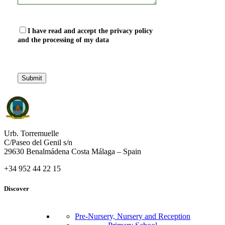
I have read and accept the privacy policy
and the processing of my data
Urb. Torremuelle
C/Paseo del Genil s/n
29630 Benalmádena Costa Málaga – Spain
+34 952 44 22 15
Discover
Pre-Nursery, Nursery and Reception