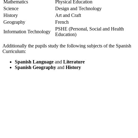
Mathematics
Physical Education
Science
Design and Technology
History
Art and Craft
Geography
French
PSHE (Personal, Social and Health
Information Technology
Education)
Additionally the pupils study the following subjects of the Spanish
Curriculum:
Spanish Language
and
Literature
Spanish Geography
and
History