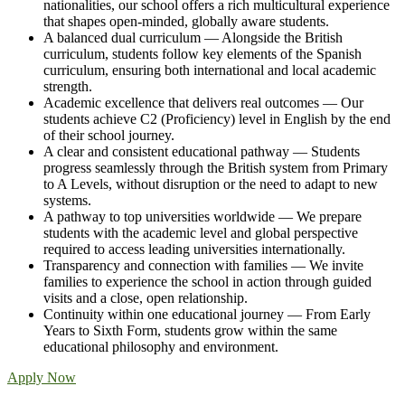
nationalities, our school offers a rich multicultural experience
that shapes open-minded, globally aware students.
A balanced dual curriculum — Alongside the British
curriculum, students follow key elements of the Spanish
curriculum, ensuring both international and local academic
strength.
Academic excellence that delivers real outcomes — Our
students achieve C2 (Proficiency) level in English by the end
of their school journey.
A clear and consistent educational pathway — Students
progress seamlessly through the British system from Primary
to A Levels, without disruption or the need to adapt to new
systems.
A pathway to top universities worldwide — We prepare
students with the academic level and global perspective
required to access leading universities internationally.
Transparency and connection with families — We invite
families to experience the school in action through guided
visits and a close, open relationship.
Continuity within one educational journey — From Early
Years to Sixth Form, students grow within the same
educational philosophy and environment.
Apply Now