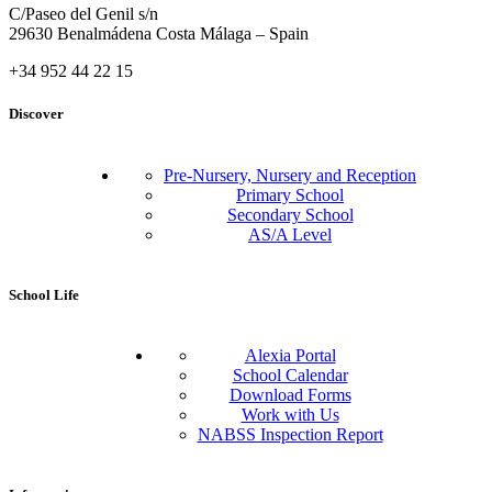
C/Paseo del Genil s/n
29630 Benalmádena Costa Málaga – Spain
+34 952 44 22 15
Discover
Pre-Nursery, Nursery and Reception
Primary School
Secondary School
AS/A Level
School Life
Alexia Portal
School Calendar
Download Forms
Work with Us
NABSS Inspection Report