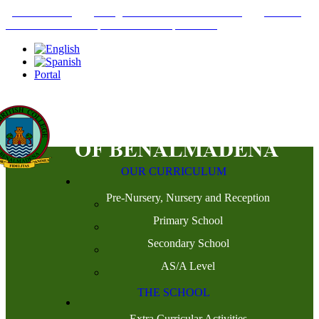
+34952442215
INFO@THEBRITISHCOLLEGE.COM
C/PASEO
DEL GENIL S/N. 29630, BENALMÁDENA, MÁLAGA
Portal
OUR CURRICULUM
Pre-Nursery, Nursery and Reception
Primary School
Secondary School
AS/A Level
THE SCHOOL
Extra Curricular Activities