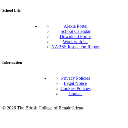
School Life
Alexia Portal
School Calendar
Download Forms
Work with Us
NABSS Inspection Report
Information
Privacy Policies
Legal Notice
Cookies Policies
Contact
© 2026 The British College of Benalmádena.