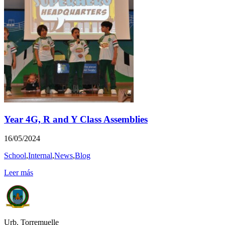
Year 4G, R and Y Class Assemblies
16/05/2024
School
,
Internal
,
News
,
Blog
Leer más
Urb. Torremuelle