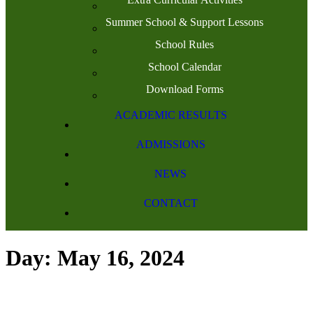
Summer School & Support Lessons
School Rules
School Calendar
Download Forms
ACADEMIC RESULTS
ADMISSIONS
NEWS
CONTACT
Day: May 16, 2024