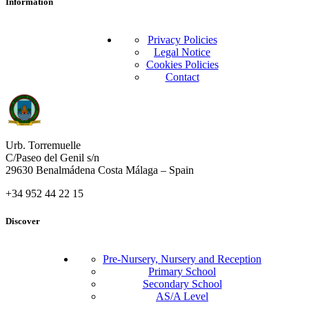
Information
Privacy Policies
Legal Notice
Cookies Policies
Contact
Urb. Torremuelle
C/Paseo del Genil s/n
29630 Benalmádena Costa Málaga – Spain
+34 952 44 22 15
Discover
Pre-Nursery, Nursery and Reception
Primary School
Secondary School
AS/A Level