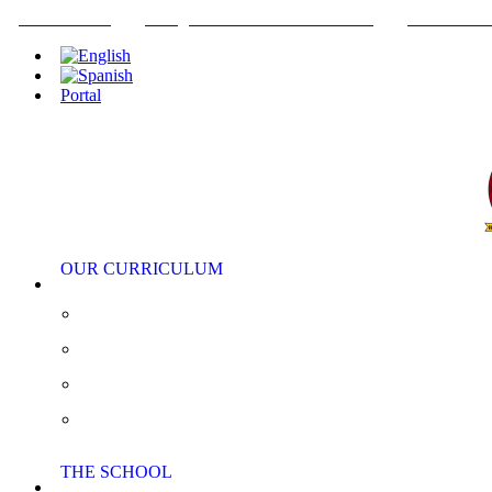
+34952442215
INFO@THEBRITISHCOLLEGE.COM
C/PASEO DE
Portal
OUR CURRICULUM
Pre-Nursery, Nursery and Reception
Primary School
Secondary School
AS/A Level
THE SCHOOL