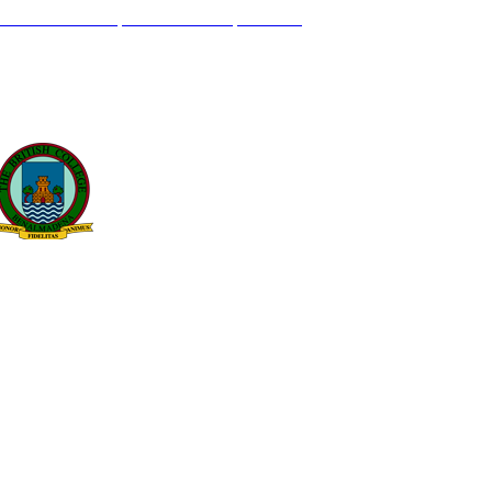
L GENIL S/N. 29630, BENALMÁDENA, MÁLAGA