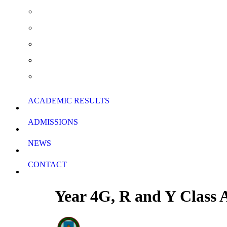
Extra Curricular Activities
Summer School & Support Lessons
School Rules
School Calendar
Download Forms
ACADEMIC RESULTS
ADMISSIONS
NEWS
CONTACT
Year 4G, R and Y Class 