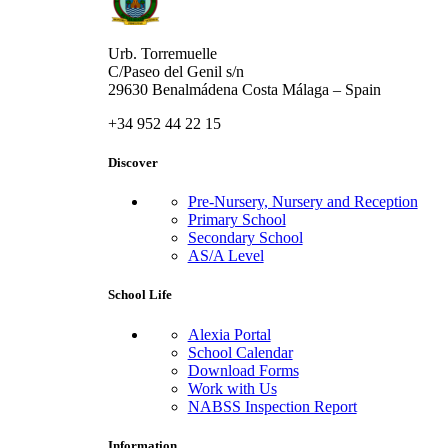
Urb. Torremuelle
C/Paseo del Genil s/n
29630 Benalmádena Costa Málaga – Spain
+34 952 44 22 15
Discover
Pre-Nursery, Nursery and Reception
Primary School
Secondary School
AS/A Level
School Life
Alexia Portal
School Calendar
Download Forms
Work with Us
NABSS Inspection Report
Information