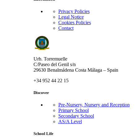
Privacy Policies
Legal Notice
Cookies Policies
Contact
Urb. Torremuelle
C/Paseo del Genil s/n
29630 Benalmádena Costa Málaga – Spain
+34 952 44 22 15
Discover
Pre-Nursery, Nursery and Reception
Primary School
Secondary School
AS/A Level
School Life