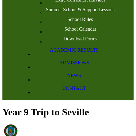
Summer School & Support Lessons
School Rules
School Calendar
Download Forms
ACADEMIC RESULTS
ADMISSIONS
NEWS
CONTACT
Year 9 Trip to Seville