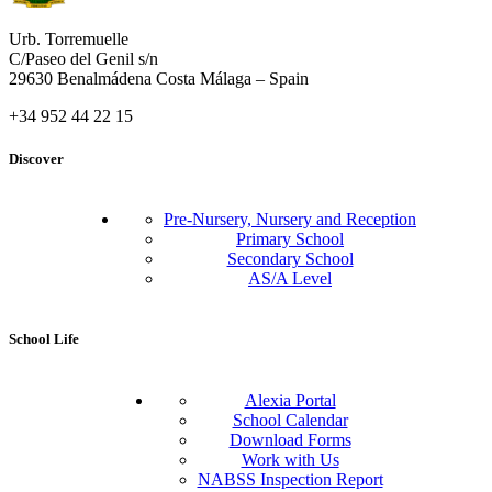
Urb. Torremuelle
C/Paseo del Genil s/n
29630 Benalmádena Costa Málaga – Spain
+34 952 44 22 15
Discover
Pre-Nursery, Nursery and Reception
Primary School
Secondary School
AS/A Level
School Life
Alexia Portal
School Calendar
Download Forms
Work with Us
NABSS Inspection Report