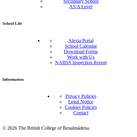
Secondary School
AS/A Level
School Life
Alexia Portal
School Calendar
Download Forms
Work with Us
NABSS Inspection Report
Information
Privacy Policies
Legal Notice
Cookies Policies
Contact
© 2026 The British College of Benalmádena.