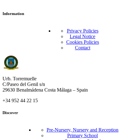
Information
Privacy Policies
Legal Notice
Cookies Policies
Contact
Urb. Torremuelle
C/Paseo del Genil s/n
29630 Benalmádena Costa Málaga – Spain
+34 952 44 22 15
Discover
Pre-Nursery, Nursery and Reception
Primary School