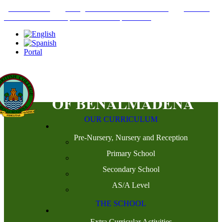
+34952442215
INFO@THEBRITISHCOLLEGE.COM
C/PASEO
DEL GENIL S/N. 29630, BENALMÁDENA, MÁLAGA
Portal
OUR CURRICULUM
Pre-Nursery, Nursery and Reception
Primary School
Secondary School
AS/A Level
THE SCHOOL
Extra Curricular Activities