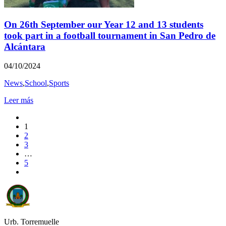
On 26th September our Year 12 and 13 students
took part in a football tournament in San Pedro de
Alcántara
04/10/2024
News
,
School
,
Sports
Leer más
1
2
3
…
5
Urb. Torremuelle