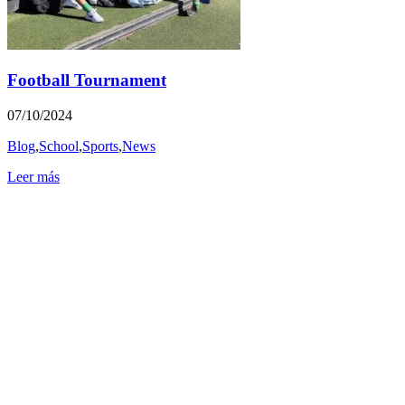
Football Tournament
07/10/2024
Blog
,
School
,
Sports
,
News
Leer más