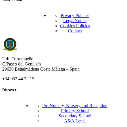
Privacy Policies
Legal Notice
Cookies Policies
Contact
Urb. Torremuelle
C/Paseo del Genil s/n
29630 Benalmádena Costa Málaga – Spain
+34 952 44 22 15
Discover
Pre-Nursery, Nursery and Reception
Primary School
Secondary School
AS/A Level