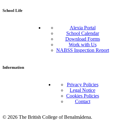
School Life
Alexia Portal
School Calendar
Download Forms
Work with Us
NABSS Inspection Report
Information
Privacy Policies
Legal Notice
Cookies Policies
Contact
© 2026 The British College of Benalmádena.