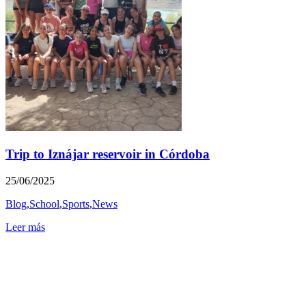
Trip to Iznájar reservoir in Córdoba
25/06/2025
Blog
,
School
,
Sports
,
News
Leer más