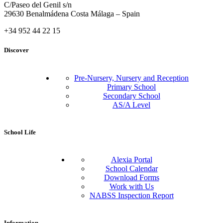
C/Paseo del Genil s/n
29630 Benalmádena Costa Málaga – Spain
+34 952 44 22 15
Discover
Pre-Nursery, Nursery and Reception
Primary School
Secondary School
AS/A Level
School Life
Alexia Portal
School Calendar
Download Forms
Work with Us
NABSS Inspection Report
Information