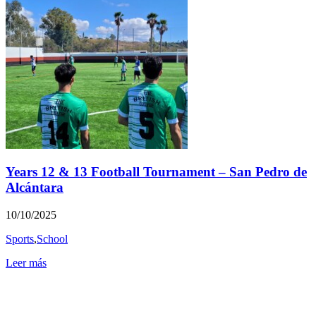
Years 12 & 13 Football Tournament – San Pedro de
Alcántara
10/10/2025
Sports
,
School
Leer más