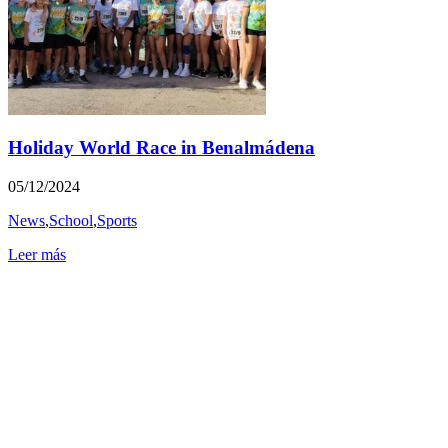
Holiday World Race in Benalmádena
05/12/2024
News
,
School
,
Sports
Leer más