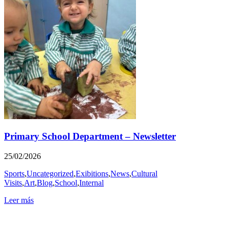
Primary School Department – Newsletter
25/02/2026
Sports
,
Uncategorized
,
Exibitions
,
News
,
Cultural
Visits
,
Art
,
Blog
,
School
,
Internal
Leer más