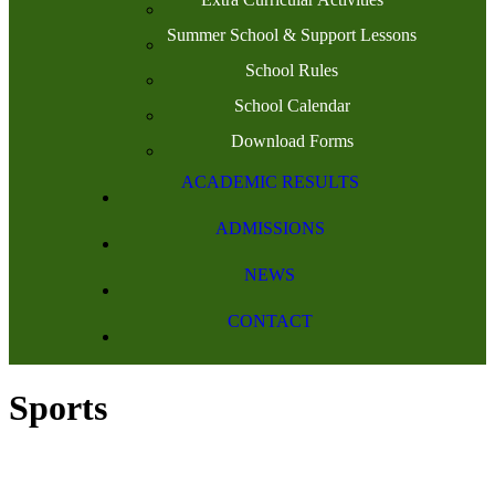
Summer School & Support Lessons
School Rules
School Calendar
Download Forms
ACADEMIC RESULTS
ADMISSIONS
NEWS
CONTACT
Sports