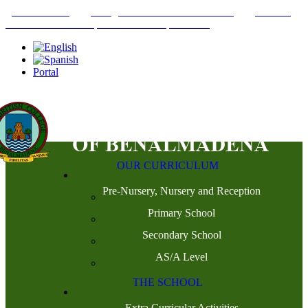
+34952442215
INFO@THEBRITISHCOLLEGE.COM
C/PASEO
DEL GENIL S/N. 29630, BENALMÁDENA, MÁLAGA
Portal
OUR CURRICULUM
Pre-Nursery, Nursery and Reception
Primary School
Secondary School
AS/A Level
THE SCHOOL
Extra Curricular Activities