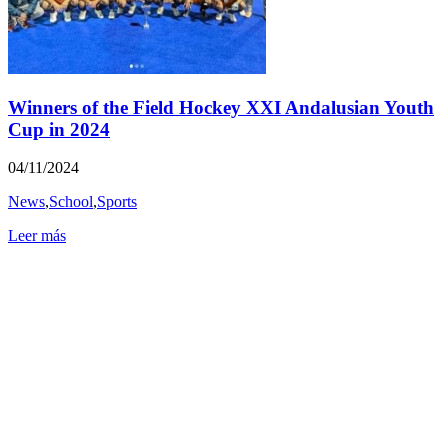
Winners of the Field Hockey XXI Andalusian Youth
Cup in 2024
04/11/2024
News
,
School
,
Sports
Leer más