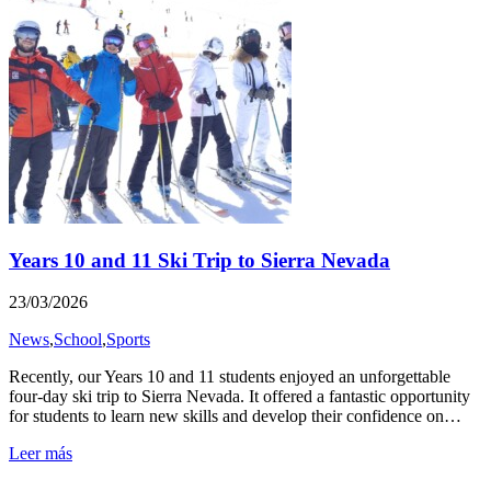
Years 10 and 11 Ski Trip to Sierra Nevada
23/03/2026
News
,
School
,
Sports
Recently, our Years 10 and 11 students enjoyed an unforgettable
four-day ski trip to Sierra Nevada. It offered a fantastic opportunity
for students to learn new skills and develop their confidence on…
Leer más