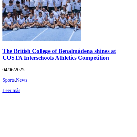
The British College of Benalmádena shines at
COSTA Interschools Athletics Competition
04/06/2025
Sports
,
News
Leer más