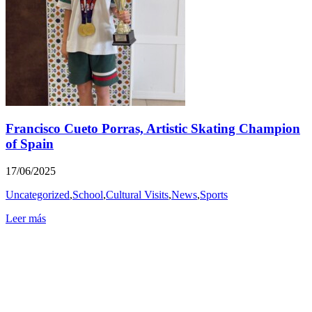
Francisco Cueto Porras, Artistic Skating Champion
of Spain
17/06/2025
Uncategorized
,
School
,
Cultural Visits
,
News
,
Sports
Leer más