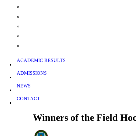
Extra Curricular Activities
Summer School & Support Lessons
School Rules
School Calendar
Download Forms
ACADEMIC RESULTS
ADMISSIONS
NEWS
CONTACT
Winners of the Field Ho