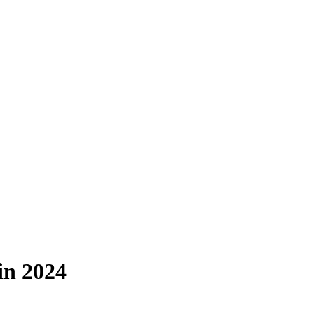
in 2024