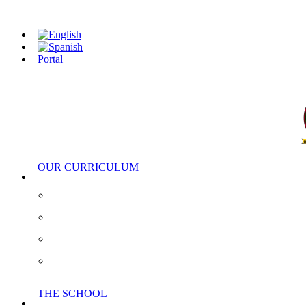
+34952442215
INFO@THEBRITISHCOLLEGE.COM
C/PASEO DE
Portal
OUR CURRICULUM
Pre-Nursery, Nursery and Reception
Primary School
Secondary School
AS/A Level
THE SCHOOL