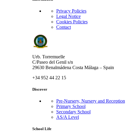
Privacy Policies
Legal Notice
Cookies Policies
Contact
Urb. Torremuelle
C/Paseo del Genil s/n
29630 Benalmádena Costa Málaga – Spain
+34 952 44 22 15
Discover
Pre-Nursery, Nursery and Reception
Primary School
Secondary School
AS/A Level
School Life