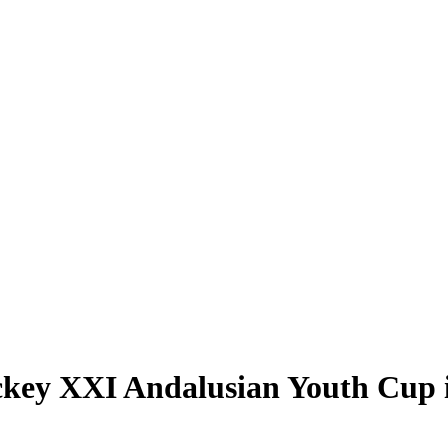
ckey XXI Andalusian Youth Cup 