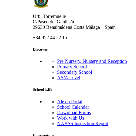
Urb. Torremuelle
C/Paseo del Genil s/n
29630 Benalmádena Costa Málaga – Spain
+34 952 44 22 15
Discover
Pre-Nursery, Nursery and Reception
Primary School
Secondary School
AS/A Level
School Life
Alexia Portal
School Calendar
Download Forms
Work with Us
NABSS Inspection Report
Information