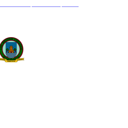
L GENIL S/N. 29630, BENALMÁDENA, MÁLAGA