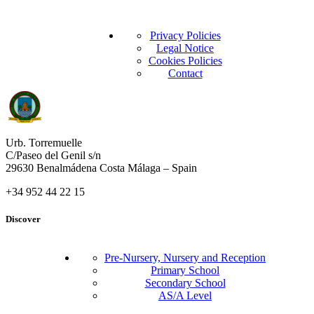
Privacy Policies
Legal Notice
Cookies Policies
Contact
Urb. Torremuelle
C/Paseo del Genil s/n
29630 Benalmádena Costa Málaga – Spain
+34 952 44 22 15
Discover
Pre-Nursery, Nursery and Reception
Primary School
Secondary School
AS/A Level