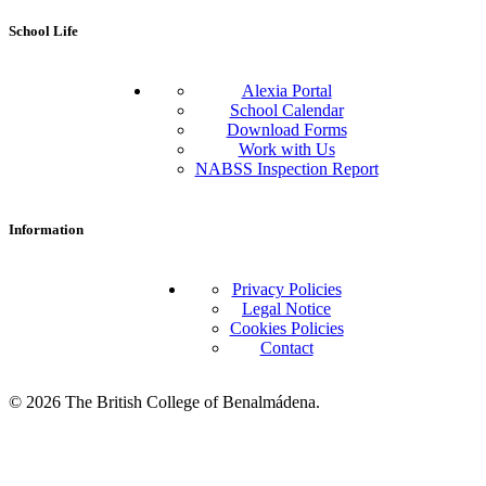
School Life
Alexia Portal
School Calendar
Download Forms
Work with Us
NABSS Inspection Report
Information
Privacy Policies
Legal Notice
Cookies Policies
Contact
© 2026 The British College of Benalmádena.