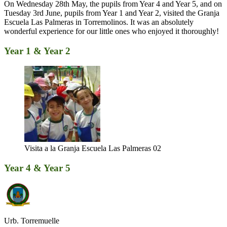
On Wednesday 28th May, the pupils from Year 4 and Year 5, and on
Tuesday 3rd June, pupils from Year 1 and Year 2, visited the Granja
Escuela Las Palmeras in Torremolinos. It was an absolutely
wonderful experience for our little ones who enjoyed it thoroughly!
Year 1 & Year 2
Visita a la Granja Escuela Las Palmeras 02
Year 4 & Year 5
Urb. Torremuelle