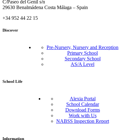
C/Paseo del Genil s/n
29630 Benalmádena Costa Málaga – Spain
+34 952 44 22 15
Discover
Pre-Nursery, Nursery and Reception
Primary School
Secondary School
AS/A Level
School Life
Alexia Portal
School Calendar
Download Forms
Work with Us
NABSS Inspection Report
Information