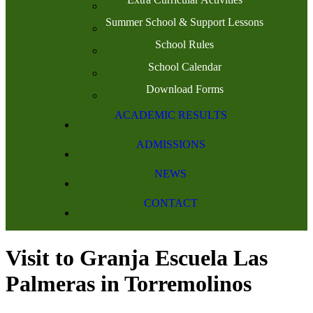
Summer School & Support Lessons
School Rules
School Calendar
Download Forms
ACADEMIC RESULTS
ADMISSIONS
NEWS
CONTACT
Visit to Granja Escuela Las
Palmeras in Torremolinos