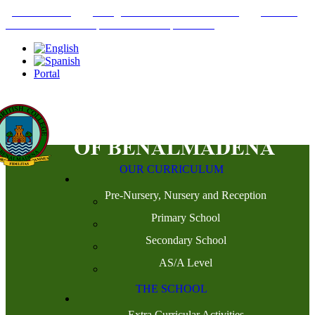
+34952442215
INFO@THEBRITISHCOLLEGE.COM
C/PASEO
DEL GENIL S/N. 29630, BENALMÁDENA, MÁLAGA
Portal
OUR CURRICULUM
Pre-Nursery, Nursery and Reception
Primary School
Secondary School
AS/A Level
THE SCHOOL
Extra Curricular Activities