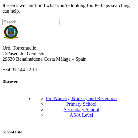
It seems we can’t find what you’re looking for. Perhaps searching
can help.
Urb. Torremuelle
C/Paseo del Genil s/n
29630 Benalmádena Costa Málaga – Spain
+34 952 44 22 15
Discover
Pre-Nursery, Nursery and Reception
Primary School
Secondary School
AS/A Level
School Life