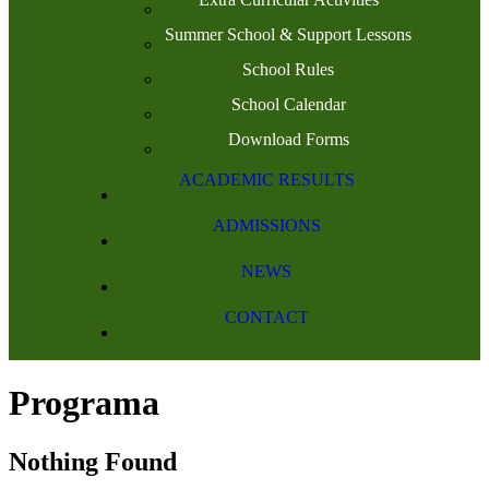
Summer School & Support Lessons
School Rules
School Calendar
Download Forms
ACADEMIC RESULTS
ADMISSIONS
NEWS
CONTACT
Programa
Nothing Found