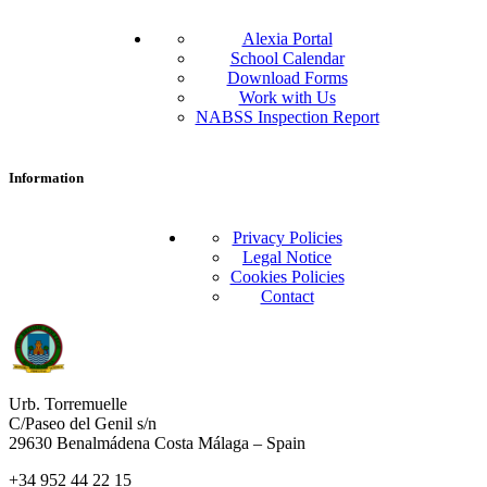
Alexia Portal
School Calendar
Download Forms
Work with Us
NABSS Inspection Report
Information
Privacy Policies
Legal Notice
Cookies Policies
Contact
Urb. Torremuelle
C/Paseo del Genil s/n
29630 Benalmádena Costa Málaga – Spain
+34 952 44 22 15