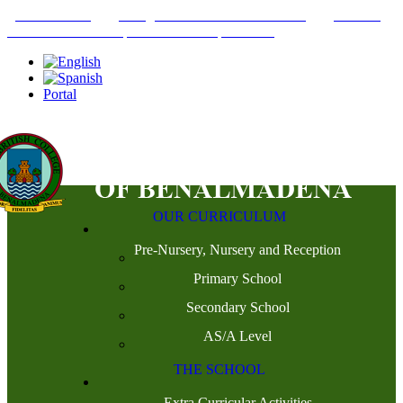
+34952442215
INFO@THEBRITISHCOLLEGE.COM
C/PASEO
DEL GENIL S/N. 29630, BENALMÁDENA, MÁLAGA
Portal
OUR CURRICULUM
Pre-Nursery, Nursery and Reception
Primary School
Secondary School
AS/A Level
THE SCHOOL
Extra Curricular Activities