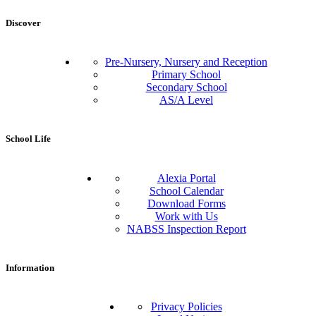
Discover
Pre-Nursery, Nursery and Reception
Primary School
Secondary School
AS/A Level
School Life
Alexia Portal
School Calendar
Download Forms
Work with Us
NABSS Inspection Report
Information
Privacy Policies