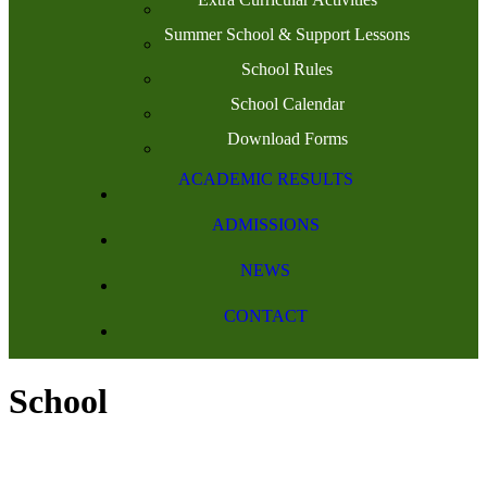
Summer School & Support Lessons
School Rules
School Calendar
Download Forms
ACADEMIC RESULTS
ADMISSIONS
NEWS
CONTACT
School