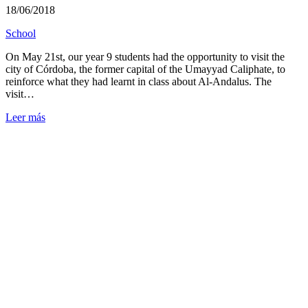
18/06/2018
School
On May 21st, our year 9 students had the opportunity to visit the
city of Córdoba, the former capital of the Umayyad Caliphate, to
reinforce what they had learnt in class about Al-Andalus. The
visit…
Leer más