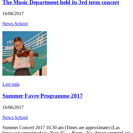
The Music Department held its 3rd term concert
16/06/2017
News
,
School
Leer más
Summer Fayre Programme 2017
16/06/2017
News
,
School
Summer Concert 2017 10.30 am (Times are approxímate) (Las
horas son aproximadas) Year 2G - Poem - It´s almost summer
Leer