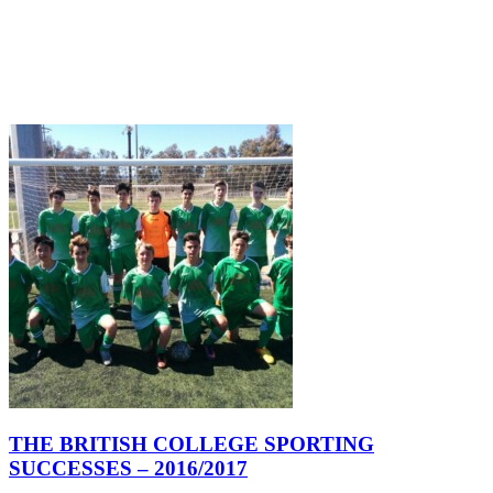
THE BRITISH COLLEGE SPORTING
SUCCESSES – 2016/2017