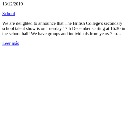
13/12/2019
School
We are delighted to announce that The British College’s secondary
school talent show is on Tuesday 17th December starting at 16:30 in
the school hall! We have groups and individuals from years 7 to…
Leer más