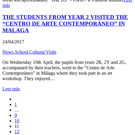
más
THE STUDENTS FROM YEAR 2 VISITED THE
“CENTRO DE ARTE CONTEMPORÁNEO” IN
MALAGA
24/04/2017
News
,
School
,
Cultural Visits
On Wednesday 19th April, the pupils from years 2R, 2Y and 2G,
accompanied by their teachers, went to the “Centro de Arte
Contemporáneo” in Málaga where they took part in an art
workshop. They enjoyed…
Leer más
1
…
9
10
11
12