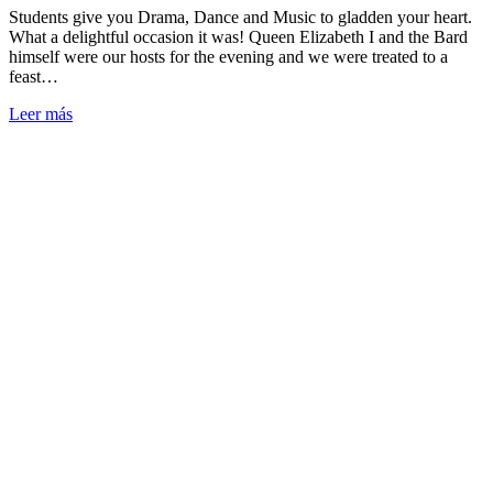
Students give you Drama, Dance and Music to gladden your heart.
What a delightful occasion it was! Queen Elizabeth I and the Bard
himself were our hosts for the evening and we were treated to a
feast…
Leer más