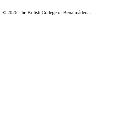
© 2026 The British College of Benalmádena.