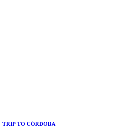
TRIP TO CÓRDOBA