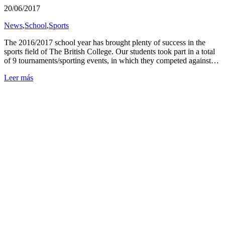
20/06/2017
News
,
School
,
Sports
The 2016/2017 school year has brought plenty of success in the
sports field of The British College. Our students took part in a total
of 9 tournaments/sporting events, in which they competed against…
Leer más