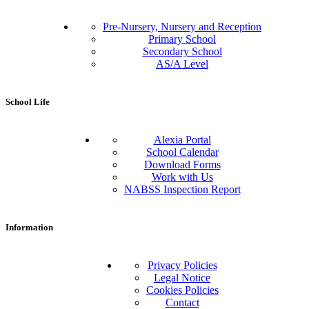
Pre-Nursery, Nursery and Reception
Primary School
Secondary School
AS/A Level
School Life
Alexia Portal
School Calendar
Download Forms
Work with Us
NABSS Inspection Report
Information
Privacy Policies
Legal Notice
Cookies Policies
Contact