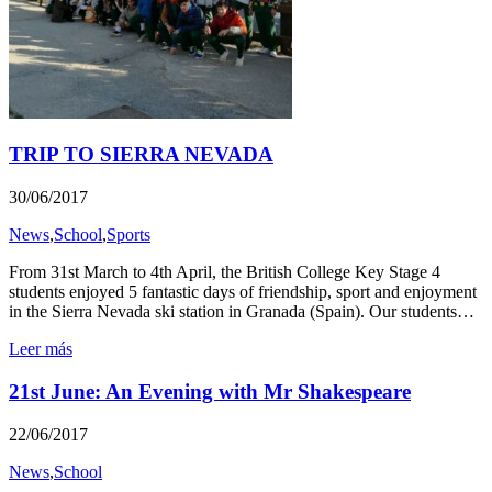
TRIP TO SIERRA NEVADA
30/06/2017
News
,
School
,
Sports
From 31st March to 4th April, the British College Key Stage 4
students enjoyed 5 fantastic days of friendship, sport and enjoyment
in the Sierra Nevada ski station in Granada (Spain). Our students…
Leer más
21st June: An Evening with Mr Shakespeare
22/06/2017
News
,
School