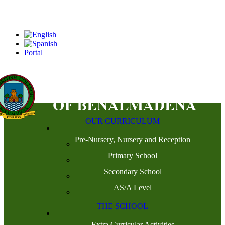
+34952442215
INFO@THEBRITISHCOLLEGE.COM
C/PASEO
DEL GENIL S/N. 29630, BENALMÁDENA, MÁLAGA
Portal
OUR CURRICULUM
Pre-Nursery, Nursery and Reception
Primary School
Secondary School
AS/A Level
THE SCHOOL
Extra Curricular Activities