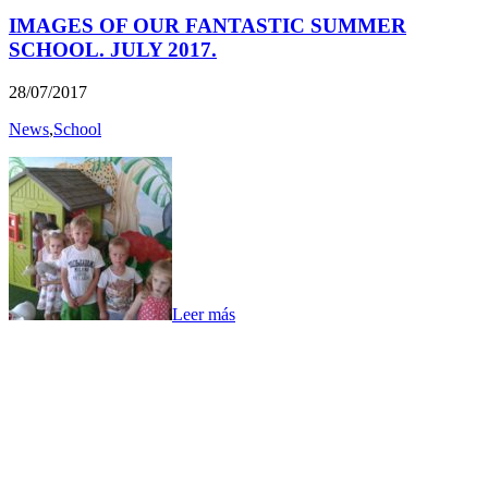
IMAGES OF OUR FANTASTIC SUMMER
SCHOOL. JULY 2017.
28/07/2017
News
,
School
Leer más