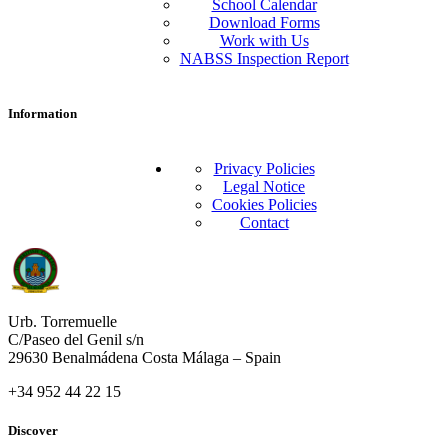
School Calendar
Download Forms
Work with Us
NABSS Inspection Report
Information
Privacy Policies
Legal Notice
Cookies Policies
Contact
Urb. Torremuelle
C/Paseo del Genil s/n
29630 Benalmádena Costa Málaga – Spain
+34 952 44 22 15
Discover