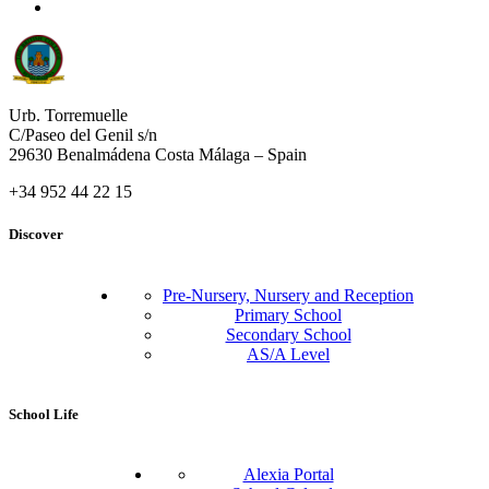
Urb. Torremuelle
C/Paseo del Genil s/n
29630 Benalmádena Costa Málaga – Spain
+34 952 44 22 15
Discover
Pre-Nursery, Nursery and Reception
Primary School
Secondary School
AS/A Level
School Life
Alexia Portal