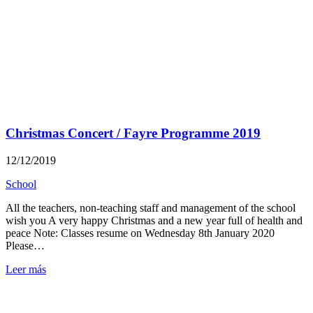
Christmas Concert / Fayre Programme 2019
12/12/2019
School
All the teachers, non-teaching staff and management of the school
wish you A very happy Christmas and a new year full of health and
peace Note: Classes resume on Wednesday 8th January 2020
Please…
Leer más