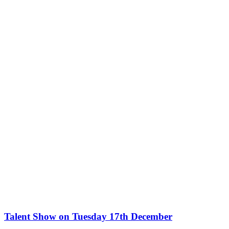
Talent Show on Tuesday 17th December