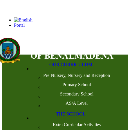
+34952442215
INFO@THEBRITISHCOLLEGE.COM
C/PASEO
DEL GENIL S/N. 29630, BENALMÁDENA, MÁLAGA
Portal
OUR CURRICULUM
Pre-Nursery, Nursery and Reception
Primary School
Secondary School
AS/A Level
THE SCHOOL
Extra Curricular Activities