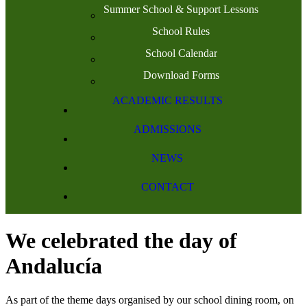
Summer School & Support Lessons
School Rules
School Calendar
Download Forms
ACADEMIC RESULTS
ADMISSIONS
NEWS
CONTACT
We celebrated the day of
Andalucía
As part of the theme days organised by our school dining room, on