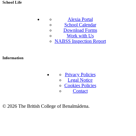
School Life
Alexia Portal
School Calendar
Download Forms
Work with Us
NABSS Inspection Report
Information
Privacy Policies
Legal Notice
Cookies Policies
Contact
© 2026 The British College of Benalmádena.