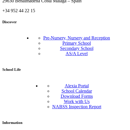
29630 Benalmádena Costa Málaga – Spain
+34 952 44 22 15
Discover
Pre-Nursery, Nursery and Reception
Primary School
Secondary School
AS/A Level
School Life
Alexia Portal
School Calendar
Download Forms
Work with Us
NABSS Inspection Report
Information