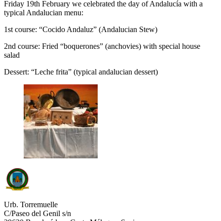
Friday 19th February we celebrated the day of Andalucía with a
typical Andalucian menu:
1st course: “Cocido Andaluz” (Andalucian Stew)
2nd course: Fried “boquerones” (anchovies) with special house
salad
Dessert: “Leche frita” (typical andalucian dessert)
Urb. Torremuelle
C/Paseo del Genil s/n