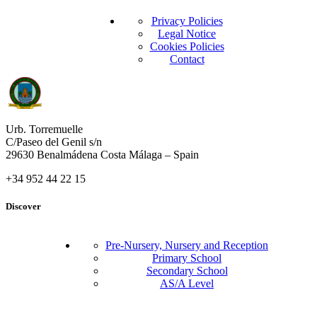
Privacy Policies
Legal Notice
Cookies Policies
Contact
Urb. Torremuelle
C/Paseo del Genil s/n
29630 Benalmádena Costa Málaga – Spain
+34 952 44 22 15
Discover
Pre-Nursery, Nursery and Reception
Primary School
Secondary School
AS/A Level