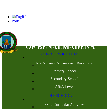
+34952442215
INFO@THEBRITISHCOLLEGE.COM
C/PASEO
DEL GENIL S/N. 29630, BENALMÁDENA, MÁLAGA
Portal
OUR CURRICULUM
Pre-Nursery, Nursery and Reception
Primary School
Secondary School
AS/A Level
THE SCHOOL
Extra Curricular Activities