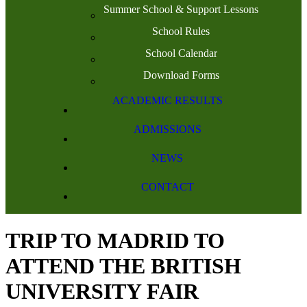
Summer School & Support Lessons
School Rules
School Calendar
Download Forms
ACADEMIC RESULTS
ADMISSIONS
NEWS
CONTACT
TRIP TO MADRID TO
ATTEND THE BRITISH
UNIVERSITY FAIR