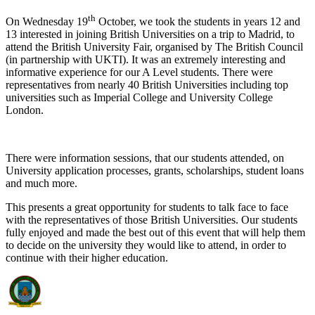
th
On Wednesday 19
October, we took the students in years 12 and
13 interested in joining British Universities on a trip to Madrid, to
attend the British University Fair, organised by The British Council
(in partnership with UKTI). It was an extremely interesting and
informative experience for our A Level students. There were
representatives from nearly 40 British Universities including top
universities such as Imperial College and University College
London.
There were information sessions, that our students attended, on
University application processes, grants, scholarships, student loans
and much more.
This presents a great opportunity for students to talk face to face
with the representatives of those British Universities. Our students
fully enjoyed and made the best out of this event that will help them
to decide on the university they would like to attend, in order to
continue with their higher education.