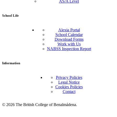
AS/A Level
School Life
Alexia Portal
School Calendar
Download Forms
Work with Us
NABSS Inspection Report
Information
Privacy Policies
Legal Notice
Cookies Policies
Contact
© 2026 The British College of Benalmádena.