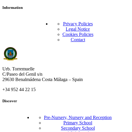
Information
Privacy Policies
Legal Notice
Cookies Policies
Contact
Urb. Torremuelle
C/Paseo del Genil s/n
29630 Benalmádena Costa Málaga – Spain
+34 952 44 22 15
Discover
Pre-Nursery, Nursery and Reception
Primary School
Secondary School