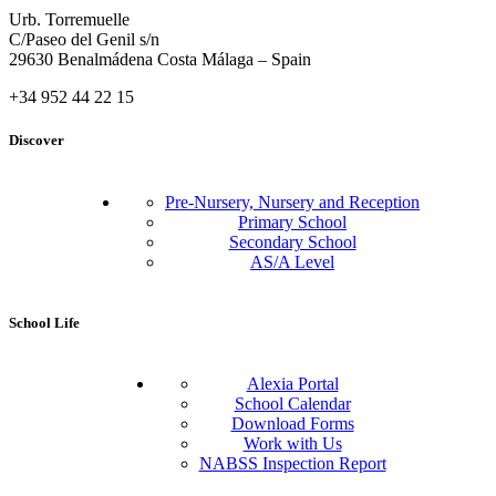
Urb. Torremuelle
C/Paseo del Genil s/n
29630 Benalmádena Costa Málaga – Spain
+34 952 44 22 15
Discover
Pre-Nursery, Nursery and Reception
Primary School
Secondary School
AS/A Level
School Life
Alexia Portal
School Calendar
Download Forms
Work with Us
NABSS Inspection Report