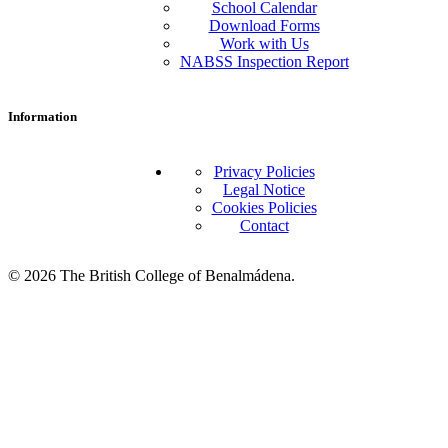
School Calendar
Download Forms
Work with Us
NABSS Inspection Report
Information
Privacy Policies
Legal Notice
Cookies Policies
Contact
© 2026 The British College of Benalmádena.