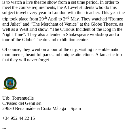
is to watch a live theatre show from a set time period. In order to
meet the course requirements, the A Level students who do this
subject travel every year to London with their teacher. This year the
th
nd
trip took place from 29
April to 2
May. They watched “Romeo
and Juliet” and “The Merchant of Venice” at the Globe Theatre, as
well as a West End show, “The Curious Incident of the Dog in the
Night Time”. They also attended a Shakespeare workshop and a
tour of the Globe Theatre and exhibition centre.
Of course, they went on a tour of the city, visiting its emblematic
monuments, beautiful parks and unique attractions. A fantastic trip
that they will never forget.
Urb. Torremuelle
C/Paseo del Genil s/n
29630 Benalmádena Costa Málaga – Spain
+34 952 44 22 15