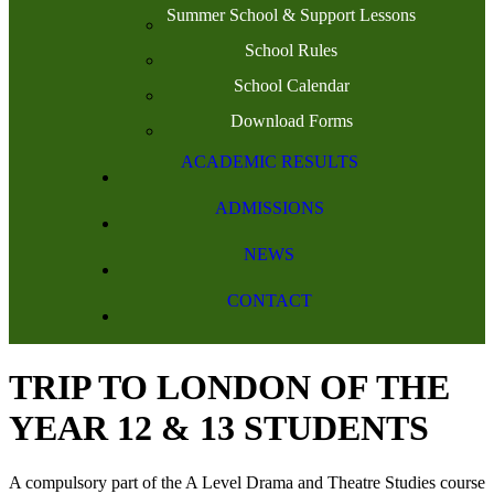
Summer School & Support Lessons
School Rules
School Calendar
Download Forms
ACADEMIC RESULTS
ADMISSIONS
NEWS
CONTACT
TRIP TO LONDON OF THE
YEAR 12 & 13 STUDENTS
A compulsory part of the A Level Drama and Theatre Studies course