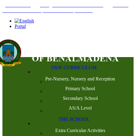
+34952442215
INFO@THEBRITISHCOLLEGE.COM
C/PASEO
DEL GENIL S/N. 29630, BENALMÁDENA, MÁLAGA
Portal
OUR CURRICULUM
Pre-Nursery, Nursery and Reception
Primary School
Secondary School
AS/A Level
THE SCHOOL
Extra Curricular Activities