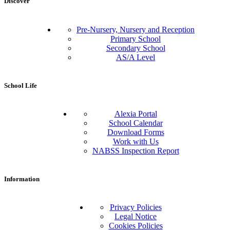
Discover
Pre-Nursery, Nursery and Reception
Primary School
Secondary School
AS/A Level
School Life
Alexia Portal
School Calendar
Download Forms
Work with Us
NABSS Inspection Report
Information
Privacy Policies
Legal Notice
Cookies Policies