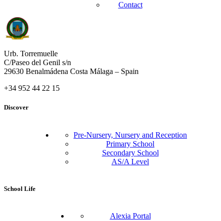
Contact
Urb. Torremuelle
C/Paseo del Genil s/n
29630 Benalmádena Costa Málaga – Spain
+34 952 44 22 15
Discover
Pre-Nursery, Nursery and Reception
Primary School
Secondary School
AS/A Level
School Life
Alexia Portal