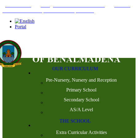
+34952442215
INFO@THEBRITISHCOLLEGE.COM
C/PASEO
DEL GENIL S/N. 29630, BENALMÁDENA, MÁLAGA
Portal
OUR CURRICULUM
Pre-Nursery, Nursery and Reception
Primary School
Secondary School
AS/A Level
THE SCHOOL
Extra Curricular Activities