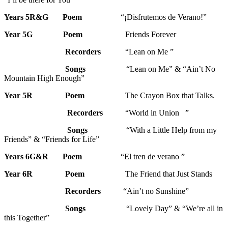
Years 5R&G
Poem
“¡Disfrutemos de Verano!”
Year 5G
Poem
Friends Forever
Recorders
“Lean on Me ”
Songs
“Lean on Me” & “Ain’t No
Mountain High Enough”
Year 5R
Poem
The Crayon Box that Talks.
Recorders
“World in Union ”
Songs
“With a Little Help from my
Friends” & “Friends for Life”
Years 6G&R Poem
“El tren de verano ”
Year 6R
Poem
The Friend that Just Stands
Recorders
“Ain’t no Sunshine”
Songs
“Lovely Day” & “We’re all in
this Together”