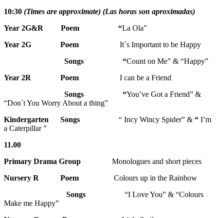
10:30
(Times are approximate) (Las horas son aproximadas)
Year 2G&R Poem “
La Ola”
Year 2G
Poem
It´s Important to be Happy
Songs “
Count on Me” & “Happy”
Year 2R Poem
I can be a Friend
Songs
“
You’ve Got a Friend” &
“Don´t You Worry About a thing”
Kindergarten Songs
“ Incy Wincy Spider” &
“
I’m
a Caterpillar ”
11.00
Primary Drama Group
Monologues and short pieces
Nursery R
Poem
Colours up in the Rainbow
Songs
“I Love You” & “Colours
Make me Happy”