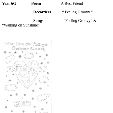
Year 6G
Poem
A Best Friend
Recorders
“ Feeling Groovy ”
Songs
“Feeling Groovy” &
“Walking on Sunshine”