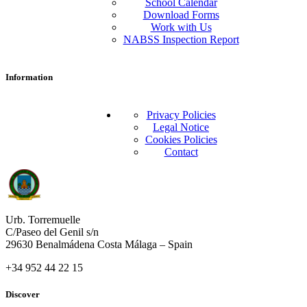
School Calendar
Download Forms
Work with Us
NABSS Inspection Report
Information
Privacy Policies
Legal Notice
Cookies Policies
Contact
Urb. Torremuelle
C/Paseo del Genil s/n
29630 Benalmádena Costa Málaga – Spain
+34 952 44 22 15
Discover