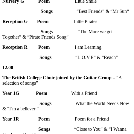
Nursery G
Poem
Little Smile
Songs
“Best Friends” & “Mr Sun“
Reception G
Poem
Little Pirates
Songs
“The More we get
Together” & “Pirate Friends Song”
Reception R
Poem
I am Learning
Songs
“L.O.V.E” & “Reach”
12.00
The British College Choir joined by the Guitar Group –
“A
selection of songs”
Year 1G
Poem
With a Friend
Songs
What the World Needs Now
& “I´m a believer ”
Year 1R Poem
Poem for a Friend
Songs
“Close to You” & “I Wanna