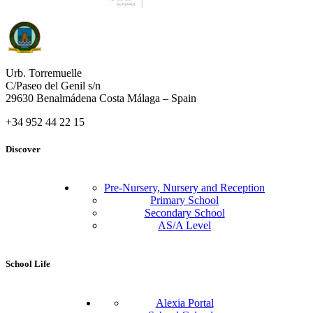
Urb. Torremuelle
C/Paseo del Genil s/n
29630 Benalmádena Costa Málaga – Spain
+34 952 44 22 15
Discover
Pre-Nursery, Nursery and Reception
Primary School
Secondary School
AS/A Level
School Life
Alexia Portal