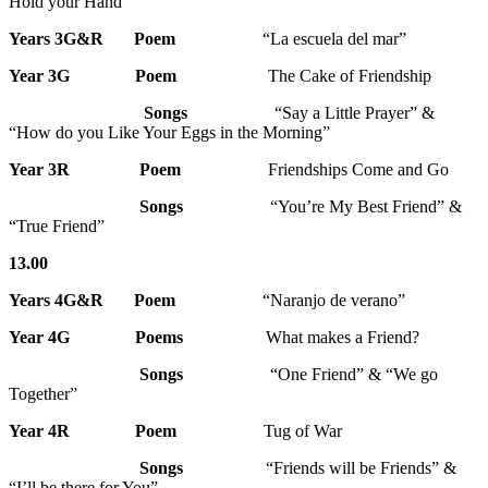
Hold your Hand”
Years 3G&R Poem
“La escuela del mar”
Year 3G Poem
The Cake of Friendship
Songs
“Say a Little Prayer” &
“How do you Like Your Eggs in the Morning”
Year 3R
Poem
Friendships Come and Go
Songs
“You’re My Best Friend” &
“True Friend”
13.00
Years 4G&R
Poem
“Naranjo de verano”
Year 4G
Poems
What makes a Friend?
Songs
“One Friend” & “We go
Together”
Year 4R
Poem
Tug of War
Songs
“Friends will be Friends” &
“I’ll be there for You”