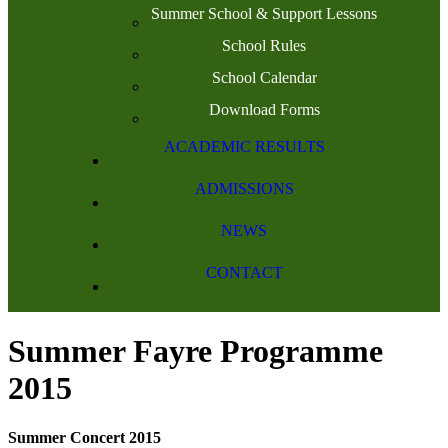
Summer School & Support Lessons
School Rules
School Calendar
Download Forms
ACADEMIC RESULTS
ADMISSIONS
NEWS
CONTACT
Summer Fayre Programme
2015
Summer Concert 2015