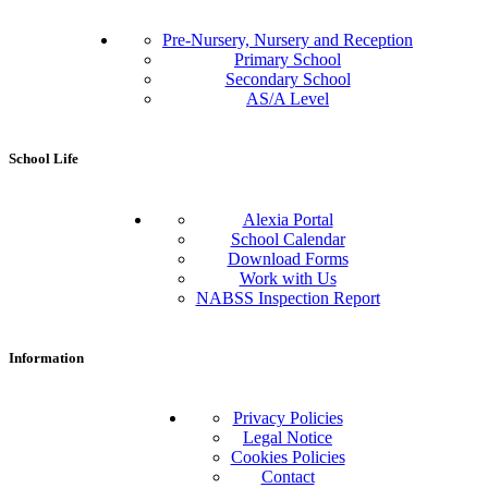
Pre-Nursery, Nursery and Reception
Primary School
Secondary School
AS/A Level
School Life
Alexia Portal
School Calendar
Download Forms
Work with Us
NABSS Inspection Report
Information
Privacy Policies
Legal Notice
Cookies Policies
Contact