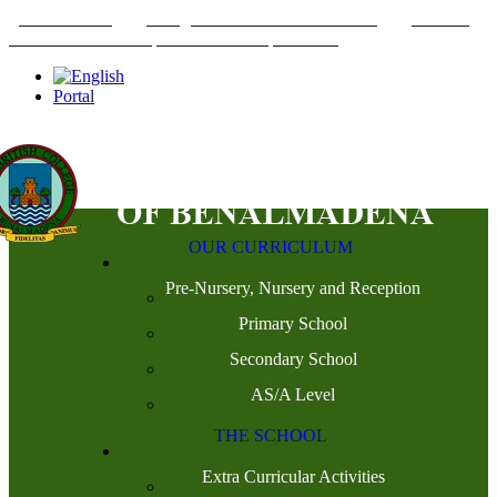
+34952442215
INFO@THEBRITISHCOLLEGE.COM
C/PASEO
DEL GENIL S/N. 29630, BENALMÁDENA, MÁLAGA
Portal
OUR CURRICULUM
Pre-Nursery, Nursery and Reception
Primary School
Secondary School
AS/A Level
THE SCHOOL
Extra Curricular Activities