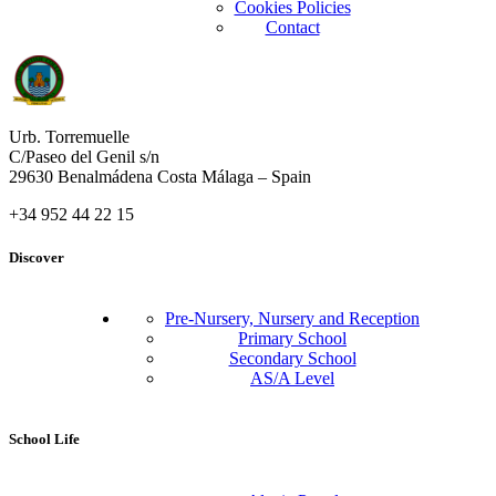
Cookies Policies
Contact
Urb. Torremuelle
C/Paseo del Genil s/n
29630 Benalmádena Costa Málaga – Spain
+34 952 44 22 15
Discover
Pre-Nursery, Nursery and Reception
Primary School
Secondary School
AS/A Level
School Life