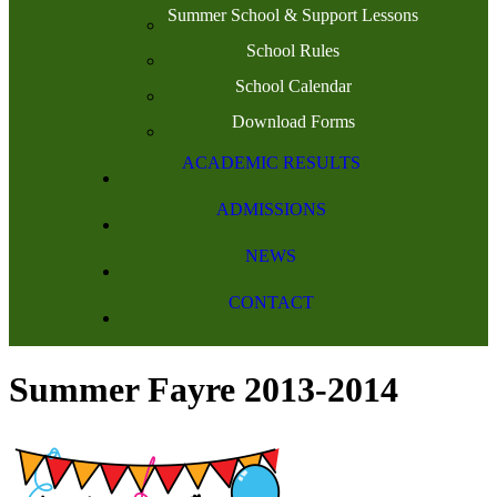
Summer School & Support Lessons
School Rules
School Calendar
Download Forms
ACADEMIC RESULTS
ADMISSIONS
NEWS
CONTACT
Summer Fayre 2013-2014