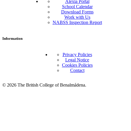
Alexia Portal
School Calendar
Download Forms
Work with Us
NABSS Inspection Report
Information
Privacy Policies
Legal Notice
Cookies Policies
Contact
© 2026 The British College of Benalmádena.