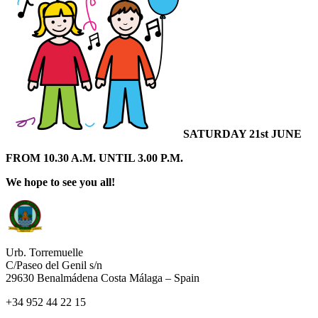
SATURDAY 21st
JUNE
FROM 10.30 A.M. UNTIL 3.00 P.M.
We hope to see you all!
Urb. Torremuelle
C/Paseo del Genil s/n
29630 Benalmádena Costa Málaga – Spain
+34 952 44 22 15