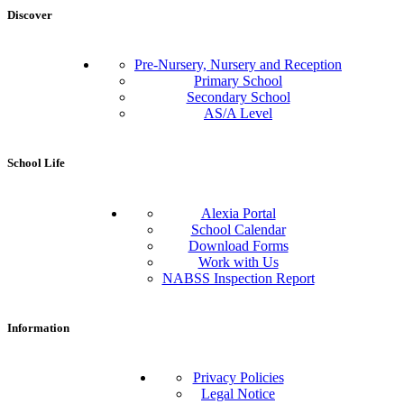
Discover
Pre-Nursery, Nursery and Reception
Primary School
Secondary School
AS/A Level
School Life
Alexia Portal
School Calendar
Download Forms
Work with Us
NABSS Inspection Report
Information
Privacy Policies
Legal Notice