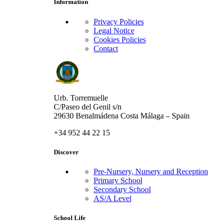
Information
Privacy Policies
Legal Notice
Cookies Policies
Contact
Urb. Torremuelle
C/Paseo del Genil s/n
29630 Benalmádena Costa Málaga – Spain
+34 952 44 22 15
Discover
Pre-Nursery, Nursery and Reception
Primary School
Secondary School
AS/A Level
School Life