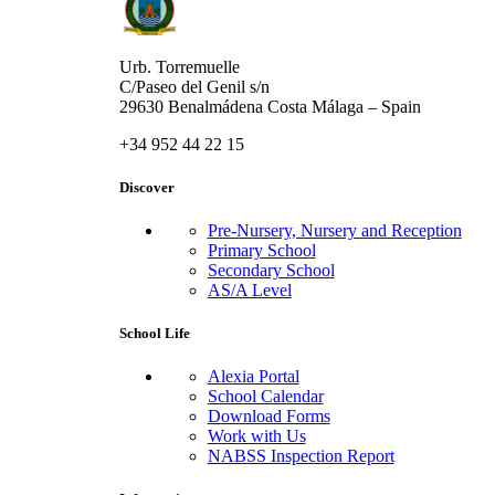
Urb. Torremuelle
C/Paseo del Genil s/n
29630 Benalmádena Costa Málaga – Spain
+34 952 44 22 15
Discover
Pre-Nursery, Nursery and Reception
Primary School
Secondary School
AS/A Level
School Life
Alexia Portal
School Calendar
Download Forms
Work with Us
NABSS Inspection Report