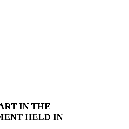
ART IN THE
MENT HELD IN