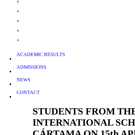
Summer School & Support Lessons
School Rules
School Calendar
Download Forms
ACADEMIC RESULTS
ADMISSIONS
NEWS
CONTACT
STUDENTS FROM THE
INTERNATIONAL SCH
CÁRTAMA ON 15th AP