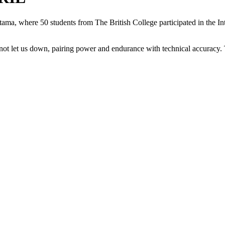
tama, where 50 students from The British College participated in the In
d not let us down, pairing power and endurance with technical accuracy