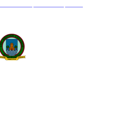
L GENIL S/N. 29630, BENALMÁDENA, MÁLAGA