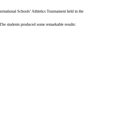
ternational Schools’ Athletics Tournament held in the
. The students produced some remarkable results: