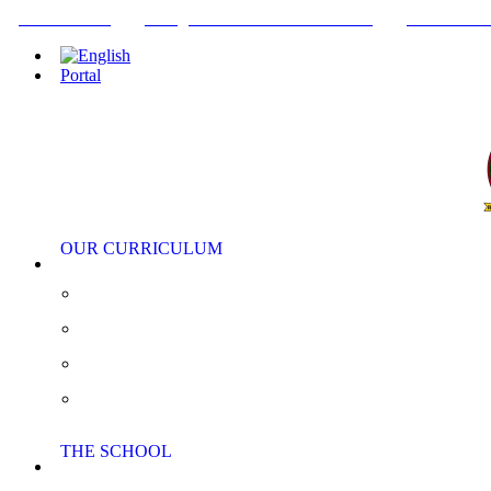
+34952442215
INFO@THEBRITISHCOLLEGE.COM
C/PASEO DE
Portal
OUR CURRICULUM
Pre-Nursery, Nursery and Reception
Primary School
Secondary School
AS/A Level
THE SCHOOL
Extra Curricular Activities