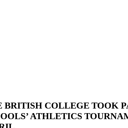
 BRITISH COLLEGE TOOK P
OOLS’ ATHLETICS TOURNA
RIL