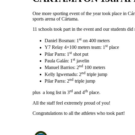
One more sporting event of the year took place in Cár
sports arena of Cártama.
11 schools took part in the event and our students di
st
Daniel Bosman: 1
on 400 meters
st
Y7 Relay 4×100 meters team: 1
place
st
Pilar Parra: 1
shot put
st
Paula Galán: 1
javelin
nd
Manuel Barrios: 2
100 meters
nd
Kelly Igwemadu: 2
triple jump
nd
Pilar Parra: 2
triple jump
rd
th
plus a long list in 3
and 4
place.
All the staff feel extremely proud of you!
Congratulations to all the athletes who took part!