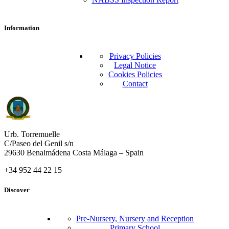
Information
Privacy Policies
Legal Notice
Cookies Policies
Contact
Urb. Torremuelle
C/Paseo del Genil s/n
29630 Benalmádena Costa Málaga – Spain
+34 952 44 22 15
Discover
Pre-Nursery, Nursery and Reception
Primary School