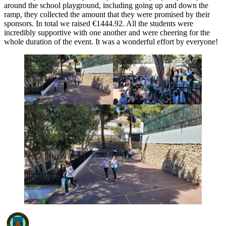
around the school playground, including going up and down the
ramp, they collected the amount that they were promised by their
sponsors. In total we raised €1444.92. All the students were
incredibly supportive with one another and were cheering for the
whole duration of the event. It was a wonderful effort by everyone!