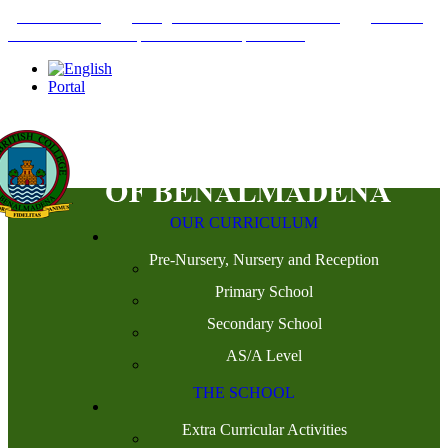
+34952442215
INFO@THEBRITISHCOLLEGE.COM
C/PASEO
DEL GENIL S/N. 29630, BENALMÁDENA, MÁLAGA
Portal
OUR CURRICULUM
Pre-Nursery, Nursery and Reception
Primary School
Secondary School
AS/A Level
THE SCHOOL
Extra Curricular Activities