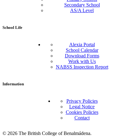
Secondary School
AS/A Level
School Life
Alexia Portal
School Calendar
Download Forms
Work with Us
NABSS Inspection Report
Information
Privacy Policies
Legal Notice
Cookies Policies
Contact
© 2026 The British College of Benalmádena.