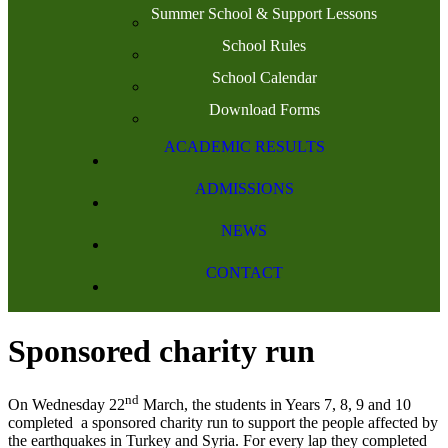
Summer School & Support Lessons
School Rules
School Calendar
Download Forms
ACADEMIC RESULTS
ADMISSIONS
NEWS
CONTACT
Sponsored charity run
nd
On Wednesday 22
March, the students in Years 7, 8, 9 and 10
completed a sponsored charity run to support the people affected by
the earthquakes in Turkey and Syria. For every lap they completed