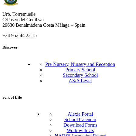
Urb. Torremuelle
C/Paseo del Genil s/n
29630 Benalmádena Costa Málaga – Spain
+34 952 44 22 15
Discover
Pre-Nursery, Nursery and Reception
Primary School
Secondary School
AS/A Level
School Life
Alexia Portal
School Calendar
Download Forms
Work with Us
NABSS Inspection Report