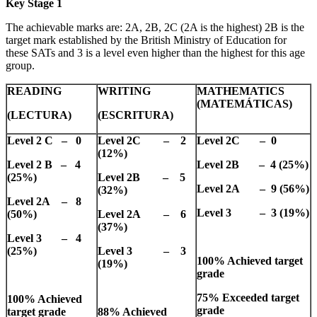
Key Stage 1
The achievable marks are: 2A, 2B, 2C (2A is the highest) 2B is the
target mark established by the British Ministry of Education for
these SATs and 3 is a level even higher than the highest for this age
group.
READING
WRITING
MATHEMATICS
(MATEMÁTICAS)
(LECTURA)
(ESCRITURA)
Level 2 C – 0
Level 2C – 2
Level 2C – 0
(12%)
Level 2 B – 4
Level 2B – 4 (25%)
(25%)
Level 2B – 5
Level 2A – 9 (56%)
(32%)
Level 2A – 8
Level 3 – 3 (19%)
(50%)
Level 2A – 6
(37%)
Level 3 – 4
(25%)
Level 3 – 3
100% Achieved target
(19%)
grade
75% Exceeded target
100% Achieved
grade
target grade
88% Achieved