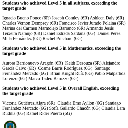
Students who achieved Level 5 in all subjects, exceeding the
target grade
Ignacio Bueno Ponce (6R) Joseph Comley (6R) Ashleen Daly (6R)
Charles Vernon Dempsey (6R) Francisco Javier Jurado Polaina (6R)
Marina del Carmen Marmolejo Barranco (6R) Armando Jesús
Teixeira Naranjo (6R) Daniel Estrada Sardaña (6G) Daniel Perea-
Milla Fernández (6G) Rachel Pritchard (6G)
Students who achieved Level 5 in Mathematics, exceeding the
target grade
Aurora Barrionuevo Aragón (6R) Keith Desouza (6R) Alejandro
García Calvo (6R) Cosme Barris Rodríguez (6G) Santiago
Fernández Mercado (6G) Brian Knight Ruíz (6G) Pablo Malpartida
Lorenzo (6G) Marco Tadeo Baruzzo (6G)
Students who achieved Level 5 in Overall English, exceeding
the target grade
Victoria Gutiérrez Algra (6R) Claudia Emo Ayllon (6G) Santiago
Fernández Mercado (6G) Sofía Gallardo Chacón (6G) Claudia Lara
Rudilla (6G) Rafael Rider Puerto (6G)