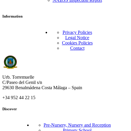
NABSS Inspection Report
Information
Privacy Policies
Legal Notice
Cookies Policies
Contact
Urb. Torremuelle
C/Paseo del Genil s/n
29630 Benalmádena Costa Málaga – Spain
+34 952 44 22 15
Discover
Pre-Nursery, Nursery and Reception
Primary School