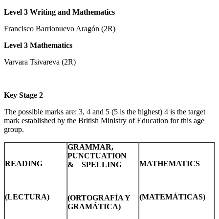
Level 3 Writing and Mathematics
Francisco Barrionuevo Aragón (2R)
Level 3 Mathematics
Varvara Tsivareva (2R)
Key Stage 2
The possible marks are: 3, 4 and 5 (5 is the highest) 4 is the target
mark established by the British Ministry of Education for this age
group.
GRAMMAR,
PUNCTUATION
READING
MATHEMATICS
& SPELLING
(LECTURA)
(MATEMÁTICAS)
(ORTOGRAFÍA Y
GRAMÁTICA)