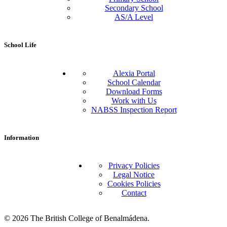
Secondary School
AS/A Level
School Life
Alexia Portal
School Calendar
Download Forms
Work with Us
NABSS Inspection Report
Information
Privacy Policies
Legal Notice
Cookies Policies
Contact
© 2026 The British College of Benalmádena.