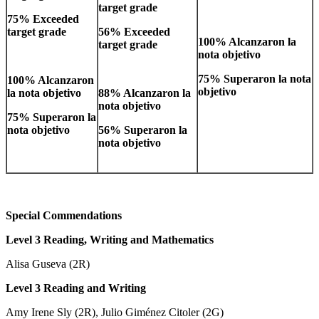
target grade
75% Exceeded
target grade
56% Exceeded
100% Alcanzaron la
target grade
nota objetivo
75% Superaron la nota
100% Alcanzaron
objetivo
la nota objetivo
88% Alcanzaron la
nota objetivo
75% Superaron la
nota objetivo
56% Superaron la
nota objetivo
Special Commendations
Level 3 Reading, Writing and Mathematics
Alisa Guseva (2R)
Level 3 Reading and Writing
Amy Irene Sly (2R), Julio Giménez Citoler (2G)