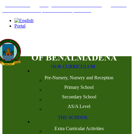
+34952442215
INFO@THEBRITISHCOLLEGE.COM
C/PASEO
DEL GENIL S/N. 29630, BENALMÁDENA, MÁLAGA
Portal
OUR CURRICULUM
Pre-Nursery, Nursery and Reception
Primary School
Secondary School
AS/A Level
THE SCHOOL
Extra Curricular Activities