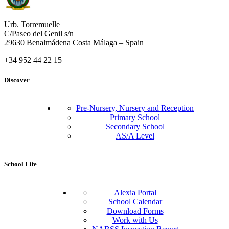
Urb. Torremuelle
C/Paseo del Genil s/n
29630 Benalmádena Costa Málaga – Spain
+34 952 44 22 15
Discover
Pre-Nursery, Nursery and Reception
Primary School
Secondary School
AS/A Level
School Life
Alexia Portal
School Calendar
Download Forms
Work with Us