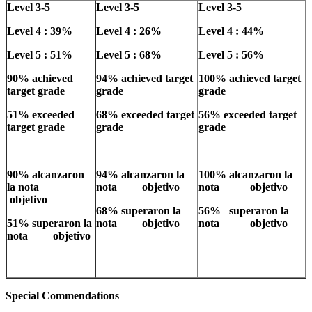
Level 3-5
Level 3-5
Level 3-5
Level 4 : 39%
Level 4 : 26%
Level 4 : 44%
Level 5 : 51%
Level 5 : 68%
Level 5 : 56%
90% achieved
94% achieved target
100% achieved target
target grade
grade
grade
51% exceeded
68% exceeded target
56% exceeded target
target grade
grade
grade
90% alcanzaron
94% alcanzaron la
100% alcanzaron la
la nota
nota objetivo
nota objetivo
objetivo
68% superaron la
56% superaron la
51% superaron la
nota objetivo
nota objetivo
nota objetivo
Special Commendations