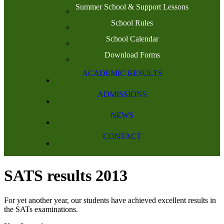
Summer School & Support Lessons
School Rules
School Calendar
Download Forms
ACADEMIC RESULTS
ADMISSIONS
NEWS
CONTACT
SATS results 2013
For yet another year, our students have achieved excellent results in
the SATs examinations.