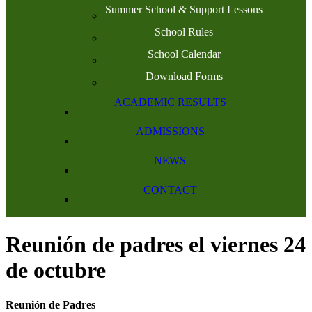
Summer School & Support Lessons
School Rules
School Calendar
Download Forms
ACADEMIC RESULTS
ADMISSIONS
NEWS
CONTACT
Reunión de padres el viernes 24
de octubre
Reunión de Padres