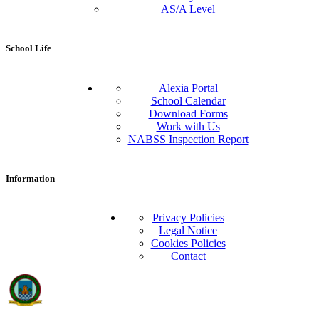
AS/A Level
School Life
Alexia Portal
School Calendar
Download Forms
Work with Us
NABSS Inspection Report
Information
Privacy Policies
Legal Notice
Cookies Policies
Contact