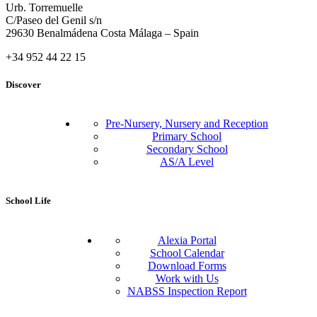
Urb. Torremuelle
C/Paseo del Genil s/n
29630 Benalmádena Costa Málaga – Spain
+34 952 44 22 15
Discover
Pre-Nursery, Nursery and Reception
Primary School
Secondary School
AS/A Level
School Life
Alexia Portal
School Calendar
Download Forms
Work with Us
NABSS Inspection Report