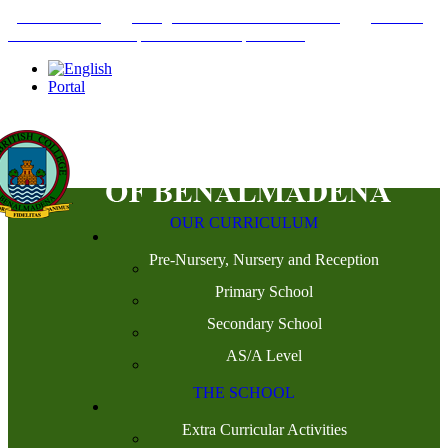
+34952442215
INFO@THEBRITISHCOLLEGE.COM
C/PASEO
DEL GENIL S/N. 29630, BENALMÁDENA, MÁLAGA
Portal
OUR CURRICULUM
Pre-Nursery, Nursery and Reception
Primary School
Secondary School
AS/A Level
THE SCHOOL
Extra Curricular Activities