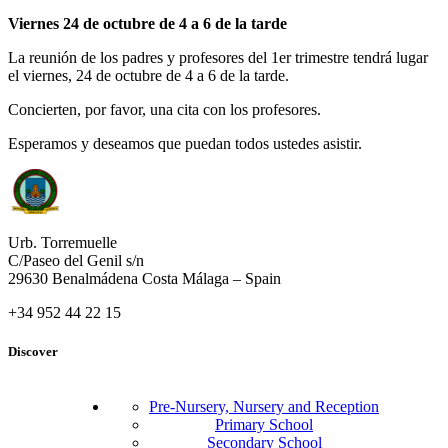
Viernes 24 de octubre de 4 a 6 de la tarde
La reunión de los padres y profesores del 1er trimestre tendrá lugar
el viernes, 24 de octubre de 4 a 6 de la tarde.
Concierten, por favor, una cita con los profesores.
Esperamos y deseamos que puedan todos ustedes asistir.
Urb. Torremuelle
C/Paseo del Genil s/n
29630 Benalmádena Costa Málaga – Spain
+34 952 44 22 15
Discover
Pre-Nursery, Nursery and Reception
Primary School
Secondary School