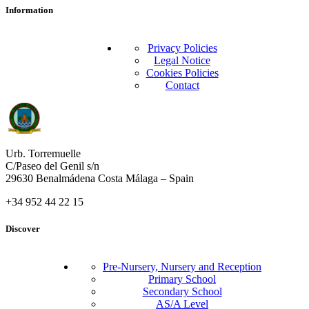
Information
Privacy Policies
Legal Notice
Cookies Policies
Contact
Urb. Torremuelle
C/Paseo del Genil s/n
29630 Benalmádena Costa Málaga – Spain
+34 952 44 22 15
Discover
Pre-Nursery, Nursery and Reception
Primary School
Secondary School
AS/A Level