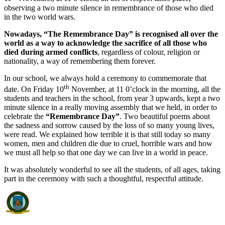
observing a two minute silence in remembrance of those who died
in the two world wars.
Nowadays, “The Remembrance Day” is recognised all over the
world as a way to acknowledge the sacrifice of all those who
died during armed conflicts
, regardless of colour, religion or
nationality, a way of remembering them forever.
In our school, we always hold a ceremony to commemorate that
th
date. On Friday 10
November, at 11 0’clock in the morning, all the
students and teachers in the school, from year 3 upwards, kept a two
minute silence in a really moving assembly that we held, in order to
celebrate the
“Remembrance Day”
. Two beautiful poems about
the sadness and sorrow caused by the loss of so many young lives,
were read. We explained how terrible it is that still today so many
women, men and children die due to cruel, horrible wars and how
we must all help so that one day we can live in a world in peace.
It was absolutely wonderful to see all the students, of all ages, taking
part in the ceremony with such a thoughtful, respectful attitude.