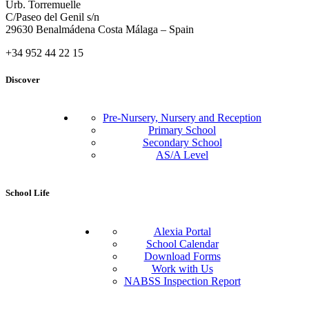
Urb. Torremuelle
C/Paseo del Genil s/n
29630 Benalmádena Costa Málaga – Spain
+34 952 44 22 15
Discover
Pre-Nursery, Nursery and Reception
Primary School
Secondary School
AS/A Level
School Life
Alexia Portal
School Calendar
Download Forms
Work with Us
NABSS Inspection Report