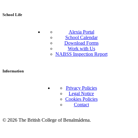
School Life
Alexia Portal
School Calendar
Download Forms
Work with Us
NABSS Inspection Report
Information
Privacy Policies
Legal Notice
Cookies Policies
Contact
© 2026 The British College of Benalmádena.