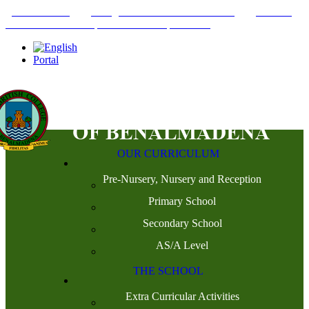
+34952442215
INFO@THEBRITISHCOLLEGE.COM
C/PASEO
DEL GENIL S/N. 29630, BENALMÁDENA, MÁLAGA
Portal
OUR CURRICULUM
Pre-Nursery, Nursery and Reception
Primary School
Secondary School
AS/A Level
THE SCHOOL
Extra Curricular Activities