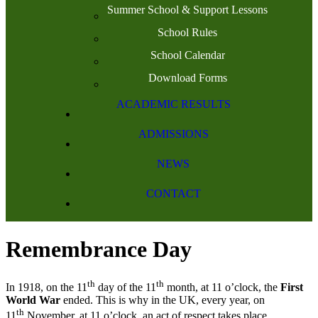
Summer School & Support Lessons
School Rules
School Calendar
Download Forms
ACADEMIC RESULTS
ADMISSIONS
NEWS
CONTACT
Remembrance Day
th
th
In 1918, on the 11
day of the 11
month, at 11 o’clock, the
First
World War
ended. This is why in the UK, every year, on
th
11
November, at 11 o’clock, an act of respect takes place,