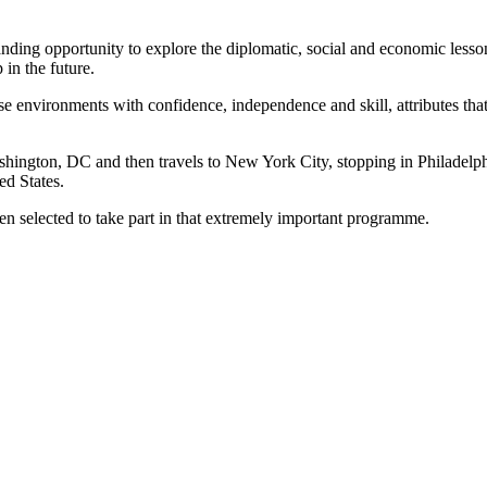
ing opportunity to explore the diplomatic, social and economic lessons 
 in the future.
e environments with confidence, independence and skill, attributes that
ashington, DC and then travels to New York City, stopping in Philadelph
ed States.
een selected to take part in that extremely important programme.