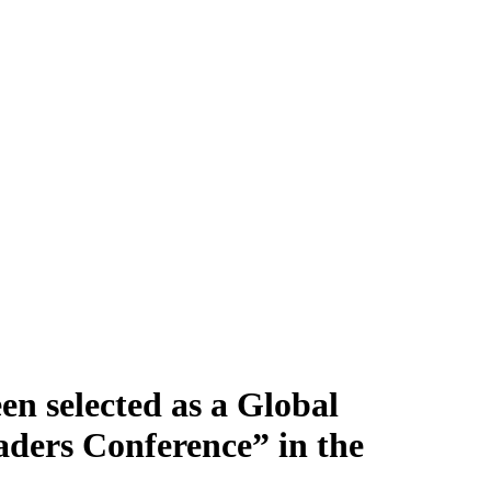
en selected as a Global
aders Conference” in the