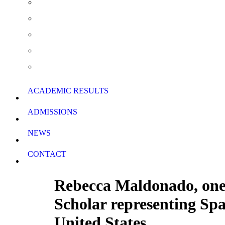
Summer School & Support Lessons
School Rules
School Calendar
Download Forms
ACADEMIC RESULTS
ADMISSIONS
NEWS
CONTACT
Rebecca Maldonado, one o
Scholar representing Spa
United States