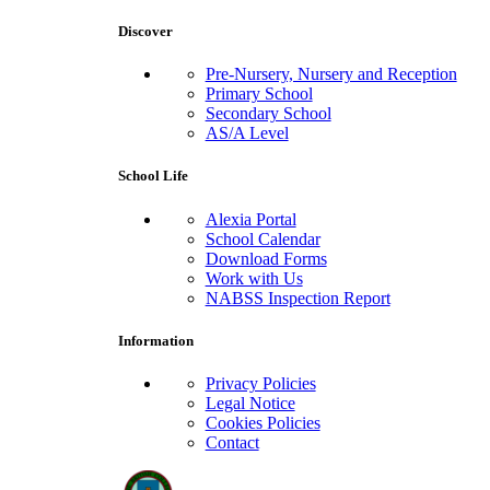
Discover
Pre-Nursery, Nursery and Reception
Primary School
Secondary School
AS/A Level
School Life
Alexia Portal
School Calendar
Download Forms
Work with Us
NABSS Inspection Report
Information
Privacy Policies
Legal Notice
Cookies Policies
Contact