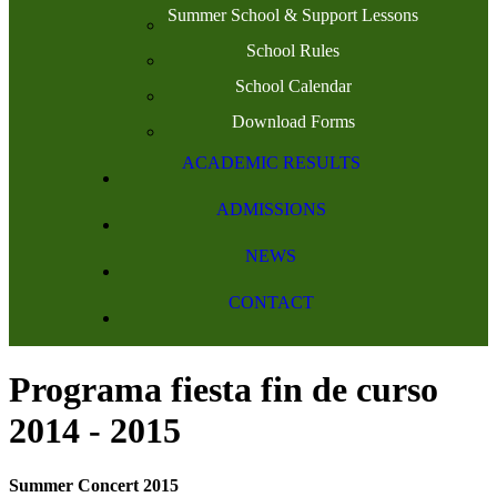
Summer School & Support Lessons
School Rules
School Calendar
Download Forms
ACADEMIC RESULTS
ADMISSIONS
NEWS
CONTACT
Programa fiesta fin de curso
2014 - 2015
Summer Concert 2015