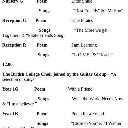
Nursery G
Poem
Little Smile
Songs
“Best Friends” & “Mr Sun“
Reception G
Poem
Little Pirates
Songs
“The More we get
Together” & “Pirate Friends Song”
Reception R
Poem
I am Learning
Songs
“L.O.V.E” & “Reach”
12.00
The British College Choir joined by the Guitar Group –
“A
selection of songs”
Year 1G
Poem
With a Friend
Songs
What the World Needs Now
& “I´m a believer ”
Year 1R Poem
Poem for a Friend
Songs
“Close to You” & “I Wanna