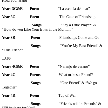
Hold your Hand”
Years 3G&R Poem
“La escuela del mar”
Year 3G Poem
The Cake of Friendship
Songs
“Say a Little Prayer” &
“How do you Like Your Eggs in the Morning”
Year 3R
Poem
Friendships Come and Go
Songs
“You’re My Best Friend” &
“True Friend”
13.00
Years 4G&R
Poem
“Naranjo de verano”
Year 4G
Poems
What makes a Friend?
Songs
“One Friend” & “We go
Together”
Year 4R
Poem
Tug of War
Songs
“Friends will be Friends” &
“I’ll be there for You”