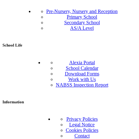
Pre-Nursery, Nursery and Reception
Primary School
Secondary School
AS/A Level
School Life
Alexia Portal
School Calendar
Download Forms
Work with Us
NABSS Inspection Report
Information
Privacy Policies
Legal Notice
Cookies Policies
Contact