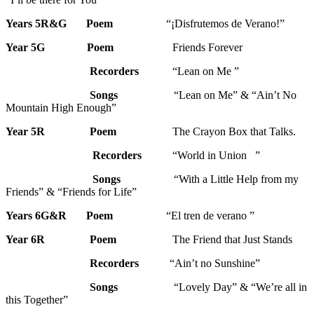
Years 5R&G
Poem
“¡Disfrutemos de Verano!”
Year 5G
Poem
Friends Forever
Recorders
“Lean on Me ”
Songs
“Lean on Me” & “Ain’t No
Mountain High Enough”
Year 5R
Poem
The Crayon Box that Talks.
Recorders
“World in Union ”
Songs
“With a Little Help from my
Friends” & “Friends for Life”
Years 6G&R Poem
“El tren de verano ”
Year 6R
Poem
The Friend that Just Stands
Recorders
“Ain’t no Sunshine”
Songs
“Lovely Day” & “We’re all in
this Together”