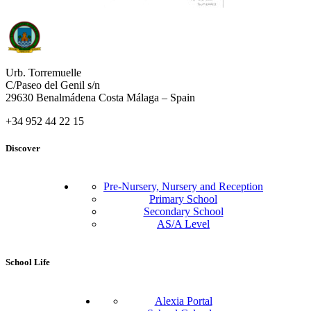
Urb. Torremuelle
C/Paseo del Genil s/n
29630 Benalmádena Costa Málaga – Spain
+34 952 44 22 15
Discover
Pre-Nursery, Nursery and Reception
Primary School
Secondary School
AS/A Level
School Life
Alexia Portal