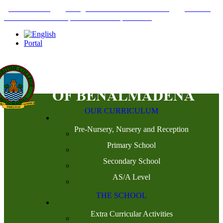
+34952442215
INFO@THEBRITISHCOLLEGE.COM
C/PASEO
DEL GENIL S/N. 29630, BENALMÁDENA, MÁLAGA
Portal
OUR CURRICULUM
Pre-Nursery, Nursery and Reception
Primary School
Secondary School
AS/A Level
THE SCHOOL
Extra Curricular Activities