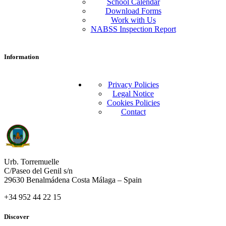
School Calendar
Download Forms
Work with Us
NABSS Inspection Report
Information
Privacy Policies
Legal Notice
Cookies Policies
Contact
Urb. Torremuelle
C/Paseo del Genil s/n
29630 Benalmádena Costa Málaga – Spain
+34 952 44 22 15
Discover