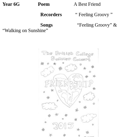
Year 6G
Poem
A Best Friend
Recorders
“ Feeling Groovy ”
Songs
“Feeling Groovy” &
“Walking on Sunshine”