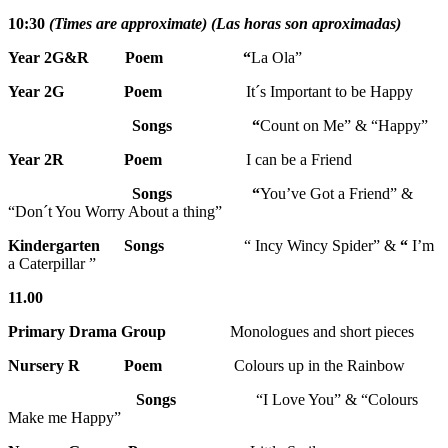
10:30
(Times are approximate) (Las horas son aproximadas)
Year 2G&R Poem “
La Ola”
Year 2G
Poem
It´s Important to be Happy
Songs “
Count on Me” & “Happy”
Year 2R Poem
I can be a Friend
Songs
“
You’ve Got a Friend” &
“Don´t You Worry About a thing”
Kindergarten Songs
“ Incy Wincy Spider” &
“
I’m
a Caterpillar ”
11.00
Primary Drama Group
Monologues and short pieces
Nursery R
Poem
Colours up in the Rainbow
Songs
“I Love You” & “Colours
Make me Happy”