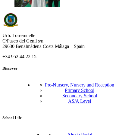
Urb. Torremuelle
C/Paseo del Genil s/n
29630 Benalmádena Costa Málaga – Spain
+34 952 44 22 15
Discover
Pre-Nursery, Nursery and Reception
Primary School
Secondary School
AS/A Level
School Life
Alexia Portal