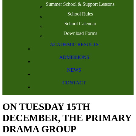
Summer School & Support Lessons
School Rules
School Calendar
Download Forms
ACADEMIC RESULTS
ADMISSIONS
NEWS
CONTACT
ON TUESDAY 15TH
DECEMBER, THE PRIMARY
DRAMA GROUP