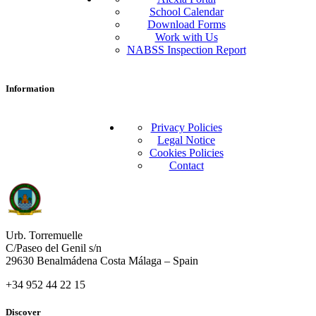
School Calendar
Download Forms
Work with Us
NABSS Inspection Report
Information
Privacy Policies
Legal Notice
Cookies Policies
Contact
Urb. Torremuelle
C/Paseo del Genil s/n
29630 Benalmádena Costa Málaga – Spain
+34 952 44 22 15
Discover