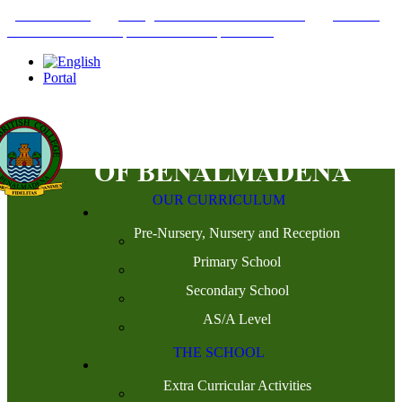
+34952442215
INFO@THEBRITISHCOLLEGE.COM
C/PASEO
DEL GENIL S/N. 29630, BENALMÁDENA, MÁLAGA
Portal
OUR CURRICULUM
Pre-Nursery, Nursery and Reception
Primary School
Secondary School
AS/A Level
THE SCHOOL
Extra Curricular Activities