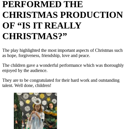
PERFORMED THE
CHRISTMAS PRODUCTION
OF “IS IT REALLY
CHRISTMAS?”
The play highlighted the most important aspects of Christmas such
as hope, forgiveness, friendship, love and peace.
The children gave a wonderful performance which was thoroughly
enjoyed by the audience.
They are to be congratulated for their hard work and outstanding
talent. Well done, children!