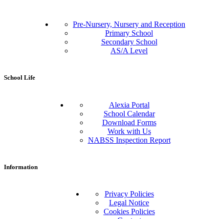
Pre-Nursery, Nursery and Reception
Primary School
Secondary School
AS/A Level
School Life
Alexia Portal
School Calendar
Download Forms
Work with Us
NABSS Inspection Report
Information
Privacy Policies
Legal Notice
Cookies Policies