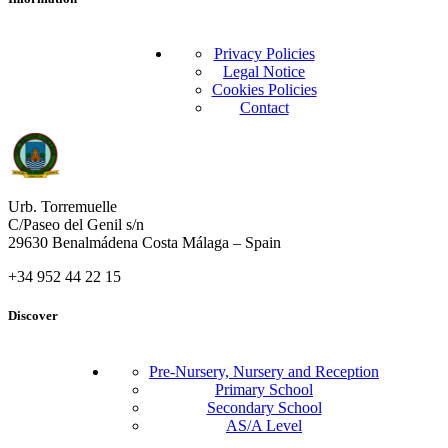
Privacy Policies
Legal Notice
Cookies Policies
Contact
Urb. Torremuelle
C/Paseo del Genil s/n
29630 Benalmádena Costa Málaga – Spain
+34 952 44 22 15
Discover
Pre-Nursery, Nursery and Reception
Primary School
Secondary School
AS/A Level