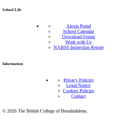
School Life
Alexia Portal
School Calendar
Download Forms
Work with Us
NABSS Inspection Report
Information
Privacy Policies
Legal Notice
Cookies Policies
Contact
© 2026 The British College of Benalmádena.