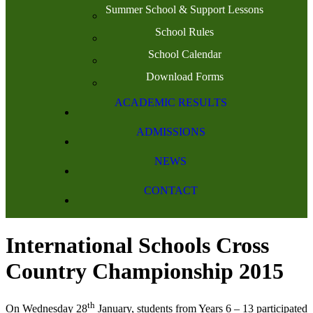
Summer School & Support Lessons
School Rules
School Calendar
Download Forms
ACADEMIC RESULTS
ADMISSIONS
NEWS
CONTACT
International Schools Cross
Country Championship 2015
th
On Wednesday 28
January, students from Years 6 – 13 participated