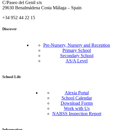
C/Paseo del Genil s/n
29630 Benalmádena Costa Málaga – Spain
+34 952 44 22 15
Discover
Pre-Nursery, Nursery and Reception
Primary School
Secondary School
AS/A Level
School Life
Alexia Portal
School Calendar
Download Forms
Work with Us
NABSS Inspection Report
Information