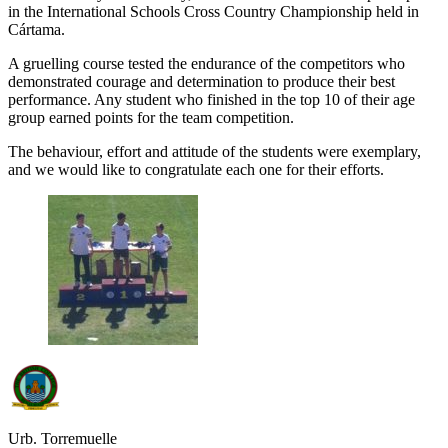
in the International Schools Cross Country Championship held in
Cártama.
A gruelling course tested the endurance of the competitors who
demonstrated courage and determination to produce their best
performance. Any student who finished in the top 10 of their age
group earned points for the team competition.
The behaviour, effort and attitude of the students were exemplary,
and we would like to congratulate each one for their efforts.
Urb. Torremuelle