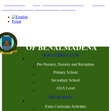
+34952442215
INFO@THEBRITISHCOLLEGE.COM
C/PASEO
DEL GENIL S/N. 29630, BENALMÁDENA, MÁLAGA
Portal
OUR CURRICULUM
Pre-Nursery, Nursery and Reception
Primary School
Secondary School
AS/A Level
THE SCHOOL
Extra Curricular Activities