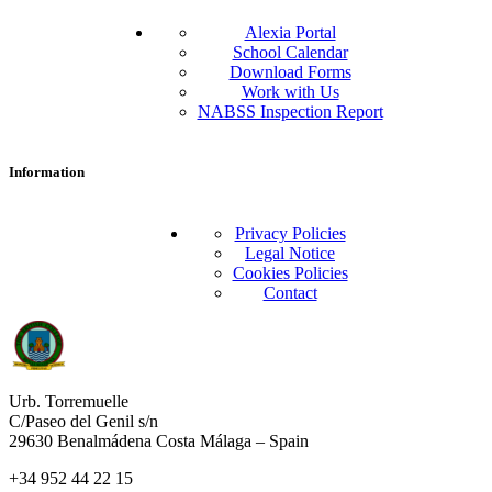
Alexia Portal
School Calendar
Download Forms
Work with Us
NABSS Inspection Report
Information
Privacy Policies
Legal Notice
Cookies Policies
Contact
Urb. Torremuelle
C/Paseo del Genil s/n
29630 Benalmádena Costa Málaga – Spain
+34 952 44 22 15