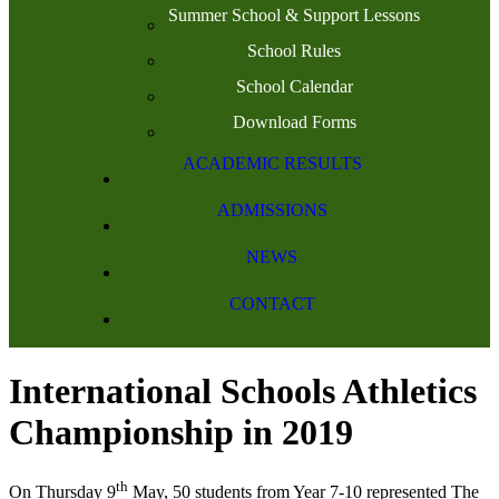
Summer School & Support Lessons
School Rules
School Calendar
Download Forms
ACADEMIC RESULTS
ADMISSIONS
NEWS
CONTACT
International Schools Athletics
Championship in 2019
th
On Thursday 9
May, 50 students from Year 7-10 represented The