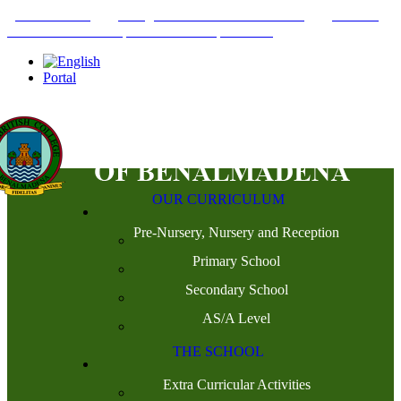
+34952442215
INFO@THEBRITISHCOLLEGE.COM
C/PASEO
DEL GENIL S/N. 29630, BENALMÁDENA, MÁLAGA
Portal
OUR CURRICULUM
Pre-Nursery, Nursery and Reception
Primary School
Secondary School
AS/A Level
THE SCHOOL
Extra Curricular Activities