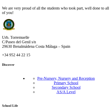
We are very proud of all the students who took part, well done to all
of you!
Urb. Torremuelle
C/Paseo del Genil s/n
29630 Benalmádena Costa Málaga – Spain
+34 952 44 22 15
Discover
Pre-Nursery, Nursery and Reception
Primary School
Secondary School
AS/A Level
School Life