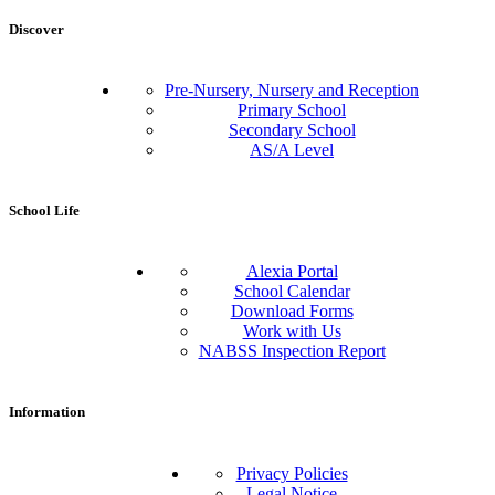
Discover
Pre-Nursery, Nursery and Reception
Primary School
Secondary School
AS/A Level
School Life
Alexia Portal
School Calendar
Download Forms
Work with Us
NABSS Inspection Report
Information
Privacy Policies
Legal Notice