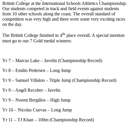
British College at the International Schools Athletics Championship.
Our students competed in track and field events against students
from 10 other schools along the coast. The overall standard of
competition was very high and there were some very exciting races
on the day.
th
The British College finished in 4
place overall. A special mention
must go to our 7 Gold medal winners:
Yr 7 – Marcus Lake – Javelin (Championship Record)
Yr 8 – Emilio Pedersen – Long Jump
Yr 9 – Samuel Villalon – Triple Jump (Championship Record)
Yr 9 – Angél Recober – Javelin
Yr 9 – Noemi Bergillos – High Jump
Yr 10 – Nicolas Cuevas – Long Jump
Yr 11 – TJ Khan – 100m (Championship Record)