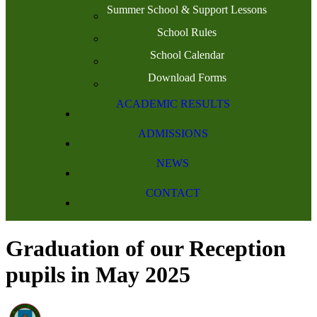
Summer School & Support Lessons
School Rules
School Calendar
Download Forms
ACADEMIC RESULTS
ADMISSIONS
NEWS
CONTACT
Graduation of our Reception
pupils in May 2025