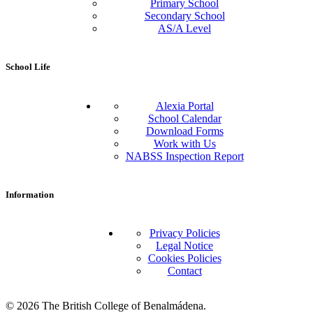
Primary School
Secondary School
AS/A Level
School Life
Alexia Portal
School Calendar
Download Forms
Work with Us
NABSS Inspection Report
Information
Privacy Policies
Legal Notice
Cookies Policies
Contact
© 2026 The British College of Benalmádena.