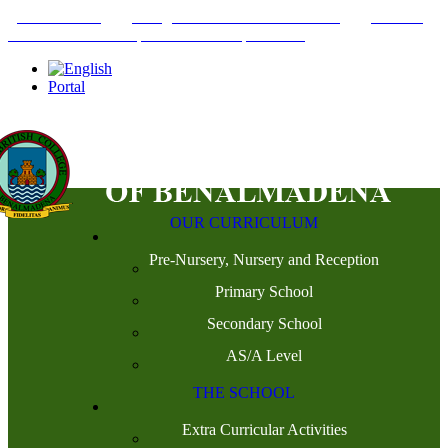
+34952442215
INFO@THEBRITISHCOLLEGE.COM
C/PASEO
DEL GENIL S/N. 29630, BENALMÁDENA, MÁLAGA
Portal
OUR CURRICULUM
Pre-Nursery, Nursery and Reception
Primary School
Secondary School
AS/A Level
THE SCHOOL
Extra Curricular Activities