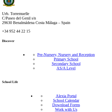
Urb. Torremuelle
C/Paseo del Genil s/n
29630 Benalmádena Costa Málaga – Spain
+34 952 44 22 15
Discover
Pre-Nursery, Nursery and Reception
Primary School
Secondary School
AS/A Level
School Life
Alexia Portal
School Calendar
Download Forms
Work with Us