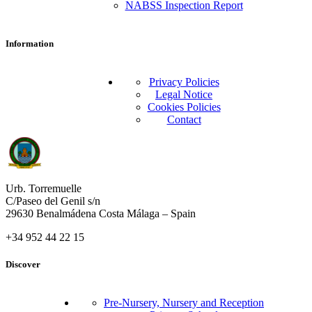
NABSS Inspection Report
Information
Privacy Policies
Legal Notice
Cookies Policies
Contact
Urb. Torremuelle
C/Paseo del Genil s/n
29630 Benalmádena Costa Málaga – Spain
+34 952 44 22 15
Discover
Pre-Nursery, Nursery and Reception