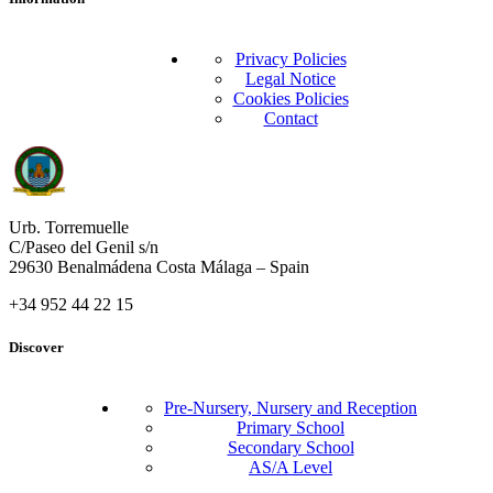
Privacy Policies
Legal Notice
Cookies Policies
Contact
Urb. Torremuelle
C/Paseo del Genil s/n
29630 Benalmádena Costa Málaga – Spain
+34 952 44 22 15
Discover
Pre-Nursery, Nursery and Reception
Primary School
Secondary School
AS/A Level