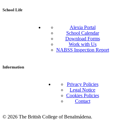
School Life
Alexia Portal
School Calendar
Download Forms
Work with Us
NABSS Inspection Report
Information
Privacy Policies
Legal Notice
Cookies Policies
Contact
© 2026 The British College of Benalmádena.