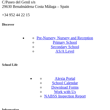
C/Paseo del Genil s/n
29630 Benalmádena Costa Málaga – Spain
+34 952 44 22 15
Discover
Pre-Nursery, Nursery and Reception
Primary School
Secondary School
AS/A Level
School Life
Alexia Portal
School Calendar
Download Forms
Work with Us
NABSS Inspection Report
Information