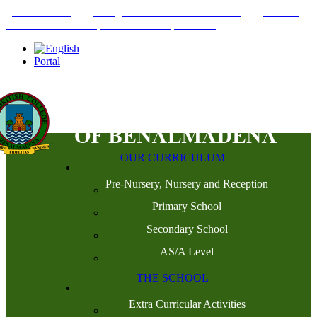
+34952442215
INFO@THEBRITISHCOLLEGE.COM
C/PASEO
DEL GENIL S/N. 29630, BENALMÁDENA, MÁLAGA
Portal
OUR CURRICULUM
Pre-Nursery, Nursery and Reception
Primary School
Secondary School
AS/A Level
THE SCHOOL
Extra Curricular Activities