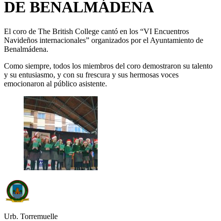
DE BENALMÁDENA
El coro de The British College cantó en los “VI Encuentros
Navideños internacionales” organizados por el Ayuntamiento de
Benalmádena.
Como siempre, todos los miembros del coro demostraron su talento
y su entusiasmo, y con su frescura y sus hermosas voces
emocionaron al público asistente.
Urb. Torremuelle