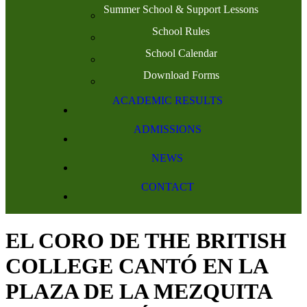
Summer School & Support Lessons
School Rules
School Calendar
Download Forms
ACADEMIC RESULTS
ADMISSIONS
NEWS
CONTACT
EL CORO DE THE BRITISH
COLLEGE CANTÓ EN LA
PLAZA DE LA MEZQUITA