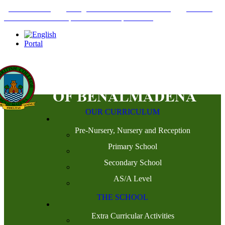
+34952442215
INFO@THEBRITISHCOLLEGE.COM
C/PASEO
DEL GENIL S/N. 29630, BENALMÁDENA, MÁLAGA
Portal
OUR CURRICULUM
Pre-Nursery, Nursery and Reception
Primary School
Secondary School
AS/A Level
THE SCHOOL
Extra Curricular Activities