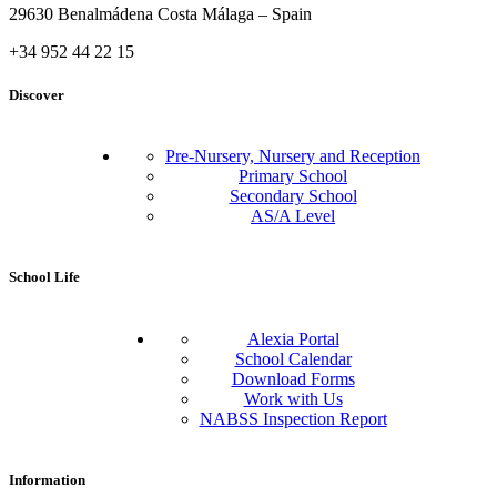
29630 Benalmádena Costa Málaga – Spain
+34 952 44 22 15
Discover
Pre-Nursery, Nursery and Reception
Primary School
Secondary School
AS/A Level
School Life
Alexia Portal
School Calendar
Download Forms
Work with Us
NABSS Inspection Report
Information