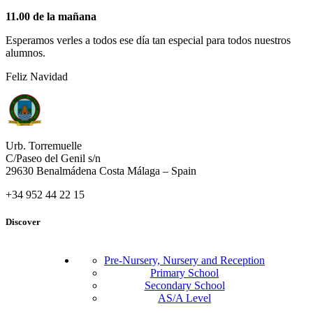
11.00 de la mañana
Esperamos verles a todos ese día tan especial para todos nuestros
alumnos.
Feliz Navidad
Urb. Torremuelle
C/Paseo del Genil s/n
29630 Benalmádena Costa Málaga – Spain
+34 952 44 22 15
Discover
Pre-Nursery, Nursery and Reception
Primary School
Secondary School
AS/A Level