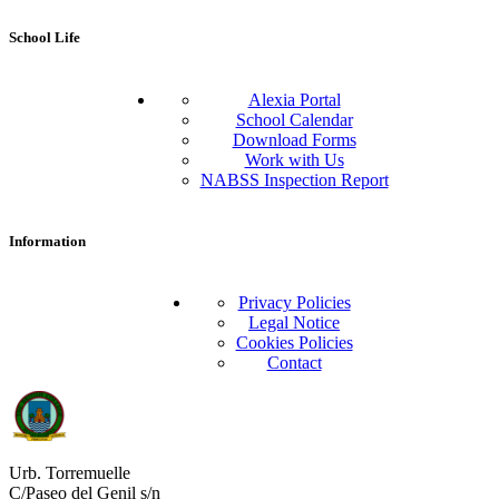
School Life
Alexia Portal
School Calendar
Download Forms
Work with Us
NABSS Inspection Report
Information
Privacy Policies
Legal Notice
Cookies Policies
Contact
Urb. Torremuelle
C/Paseo del Genil s/n