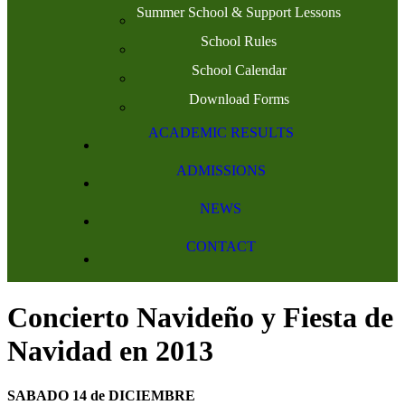
Summer School & Support Lessons
School Rules
School Calendar
Download Forms
ACADEMIC RESULTS
ADMISSIONS
NEWS
CONTACT
Concierto Navideño y Fiesta de
Navidad en 2013
SABADO 14 de DICIEMBRE