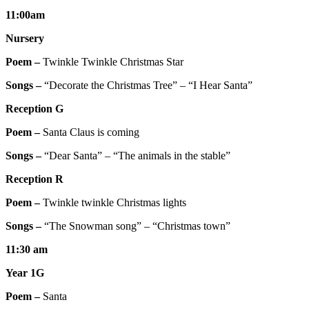
11:00am
Nursery
Poem –
Twinkle Twinkle Christmas Star
Songs –
“Decorate the Christmas Tree” – “I Hear Santa”
Reception G
Poem –
Santa Claus is coming
Songs –
“Dear Santa” – “The animals in the stable”
Reception R
Poem –
Twinkle twinkle Christmas lights
Songs –
“The Snowman song” – “Christmas town”
11:30 am
Year 1G
Poem –
Santa