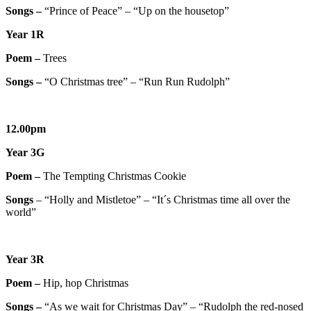
Songs –
“Prince of Peace” – “Up on the housetop”
Year 1R
Poem –
Trees
Songs –
“O Christmas tree” – “Run Run Rudolph”
12.00pm
Year 3G
Poem –
The Tempting Christmas Cookie
Songs
– “Holly and Mistletoe” – “It´s Christmas time all over the
world”
Year 3R
Poem –
Hip, hop Christmas
Songs –
“As we wait for Christmas Day” – “Rudolph the red-nosed