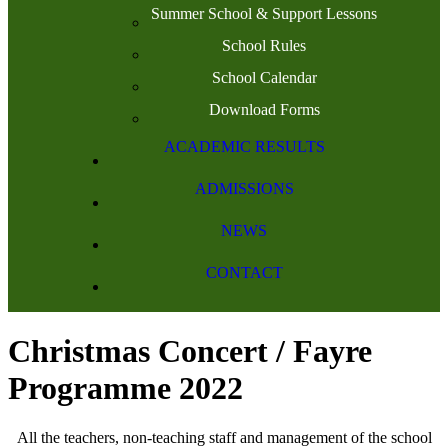
Summer School & Support Lessons
School Rules
School Calendar
Download Forms
ACADEMIC RESULTS
ADMISSIONS
NEWS
CONTACT
Christmas Concert / Fayre
Programme 2022
All the teachers, non-teaching staff and management of the school