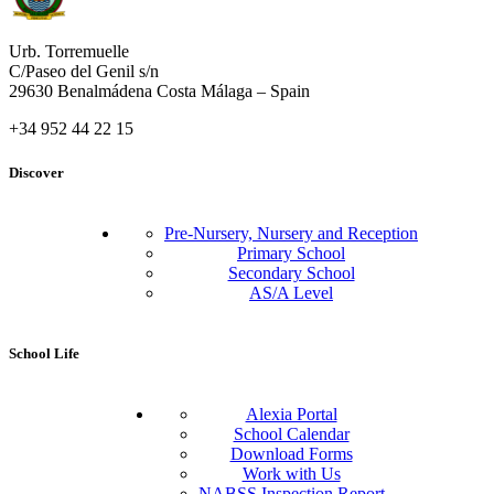
Urb. Torremuelle
C/Paseo del Genil s/n
29630 Benalmádena Costa Málaga – Spain
+34 952 44 22 15
Discover
Pre-Nursery, Nursery and Reception
Primary School
Secondary School
AS/A Level
School Life
Alexia Portal
School Calendar
Download Forms
Work with Us
NABSS Inspection Report