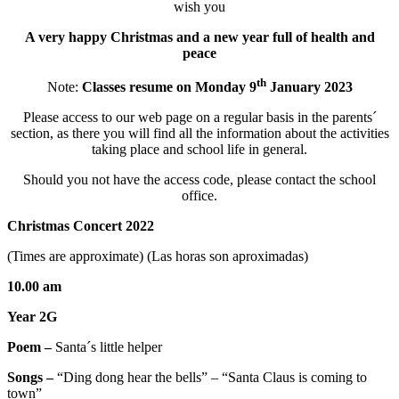
wish you
A very happy Christmas and a new year full of health and
peace
th
Note:
Classes resume on Monday 9
January 2023
Please access to our web page on a regular basis in the parents´
section, as there you will find all the information about the activities
taking place and school life in general.
Should you not have the access code, please contact the school
office.
Christmas Concert 2022
(Times are approximate) (Las horas son aproximadas)
10.00 am
Year 2G
Poem –
Santa´s little helper
Songs –
“Ding dong hear the bells” – “Santa Claus is coming to
town”