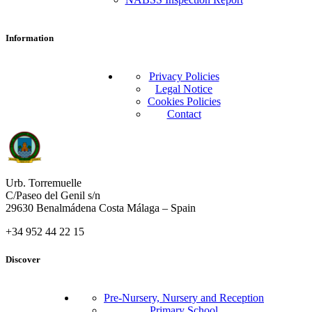
Information
Privacy Policies
Legal Notice
Cookies Policies
Contact
Urb. Torremuelle
C/Paseo del Genil s/n
29630 Benalmádena Costa Málaga – Spain
+34 952 44 22 15
Discover
Pre-Nursery, Nursery and Reception
Primary School