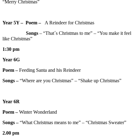
“Merry Christmas”
Year 5Y – Poem –
A Reindeer for Christmas
Songs
– “That´s Christmas to me” – “You make it feel
like Christmas”
1:30 pm
Year 6G
Poem –
Feeding Santa and his Reindeer
Songs –
“Where are you Christmas” – “Shake up Christmas”
Year 6R
Poem –
Winter Wonderland
Songs –
“What Christmas means to me” – “Christmas Sweater”
2.00 pm