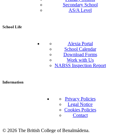
Secondary School
AS/A Level
School Life
Alexia Portal
School Calendar
Download Forms
Work with Us
NABSS Inspection Report
Information
Privacy Policies
Legal Notice
Cookies Policies
Contact
© 2026 The British College of Benalmádena.