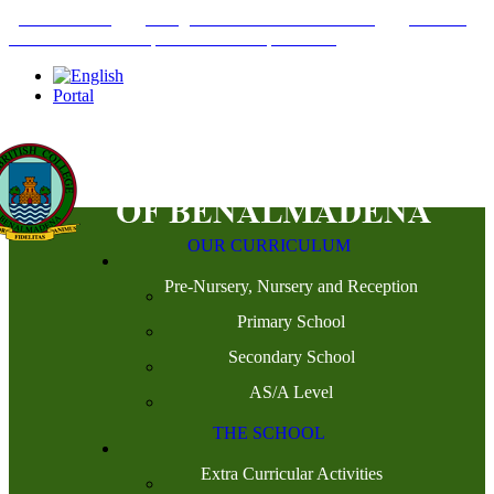
+34952442215
INFO@THEBRITISHCOLLEGE.COM
C/PASEO
DEL GENIL S/N. 29630, BENALMÁDENA, MÁLAGA
Portal
OUR CURRICULUM
Pre-Nursery, Nursery and Reception
Primary School
Secondary School
AS/A Level
THE SCHOOL
Extra Curricular Activities