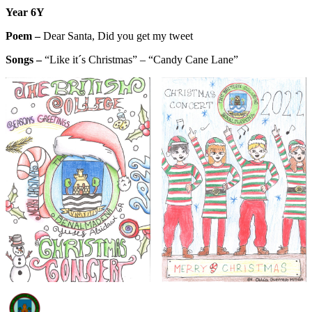
Y
ear 6Y
Poem –
Dear Santa, Did you get my tweet
Songs –
“Like it´s Christmas” – “Candy Cane Lane”