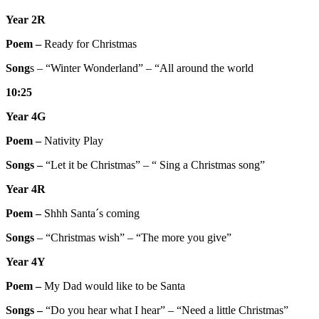
Year 2R
Poem –
Ready for Christmas
Song
s – “Winter Wonderland” – “All around the world
10:25
Year 4G
Poem –
Nativity Play
Songs –
“Let it be Christmas” – “ Sing a Christmas song”
Year 4R
Poem –
Shhh Santa´s coming
Songs
– “Christmas wish” – “The more you give”
Year 4Y
Poem –
My Dad would like to be Santa
Songs –
“Do you hear what I hear” – “Need a little Christmas”