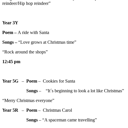
reindeer/Hip hop reindeer”
Year 3Y
Poem –
A ride with Santa
Songs –
“Love grows at Christmas time”
“Rock around the shops”
12:45 pm
Year 5G
–
Poem
– Cookies for Santa
Songs
– “It´s beginning to look a lot like Christmas”
“Merry Christmas everyone”
Year 5R
–
Poem
– Christmas Carol
Songs
– “A spaceman came travelling”