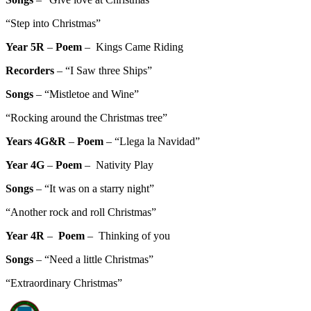
“Step into Christmas”
Year 5R
–
Poem
– Kings Came Riding
Recorders
– “I Saw three Ships”
Songs
– “Mistletoe and Wine”
“Rocking around the Christmas tree”
Years 4G&R
–
Poem
– “Llega la Navidad”
Year 4G
–
Poem
– Nativity Play
Songs
– “It was on a starry night”
“Another rock and roll Christmas”
Year 4R
–
Poem
– Thinking of you
Songs
– “Need a little Christmas”
“Extraordinary Christmas”