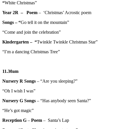
“
White Christmas”
Year 2R – Poem
– ‘Christmas’ Acrostic poem
Songs – “
Go tell it on the mountain”
“Come and join the celebration”
Kindergarten – “
Twinkle Twinkle Christmas Star”
“I’m a dancing Christmas Tree”
11.30am
Nursery R
Songs
– “Are you sleeping?”
“Oh I wish I was”
Nursery G
Songs
– “Has anybody seen Santa?”
“He’s got magic”
Reception G
–
Poem
– Santa’s Lap