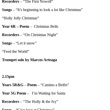
Recorders
– “The First Nowell”
Songs
– “It’s beginning to look a lot like Christmas”
“Holly Jolly Christmas”
Year 6R –
Poem
– Christmas Bells
Recorders
– “On Christmas Night”
Songs
– “Let it snow”
“Feed the World”
Trumpet solo by Marcos Arteaga
2.15pm
Years 5R&G
–
Poem
– “Camino a Belén”
Year 5G
Poem
– I’m Waiting for Santa
Recorders
– “The Holly & the Ivy”
Songs
– “Give love at Christmas”