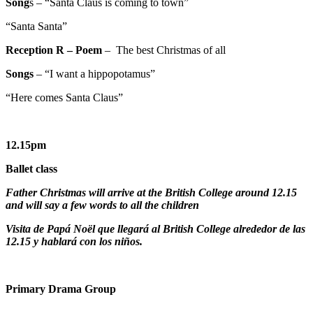
Song
s – “Santa Claus is coming to town”
“Santa Santa”
Reception R
– Poem
– The best Christmas of all
Songs
– “I want a hippopotamus”
“Here comes Santa Claus”
12.15pm
Ballet class
Father Christmas will arrive at the British College around 12.15
and will say a few words to all the children
Visita de Papá Noël que llegará al British College alrededor de las
12.15 y hablará con los niños.
Primary Drama Group