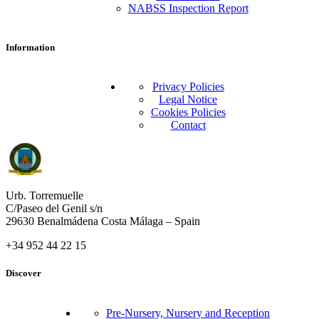
NABSS Inspection Report
Information
Privacy Policies
Legal Notice
Cookies Policies
Contact
Urb. Torremuelle
C/Paseo del Genil s/n
29630 Benalmádena Costa Málaga – Spain
+34 952 44 22 15
Discover
Pre-Nursery, Nursery and Reception