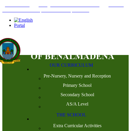
+34952442215
INFO@THEBRITISHCOLLEGE.COM
C/PASEO
DEL GENIL S/N. 29630, BENALMÁDENA, MÁLAGA
Portal
OUR CURRICULUM
Pre-Nursery, Nursery and Reception
Primary School
Secondary School
AS/A Level
THE SCHOOL
Extra Curricular Activities