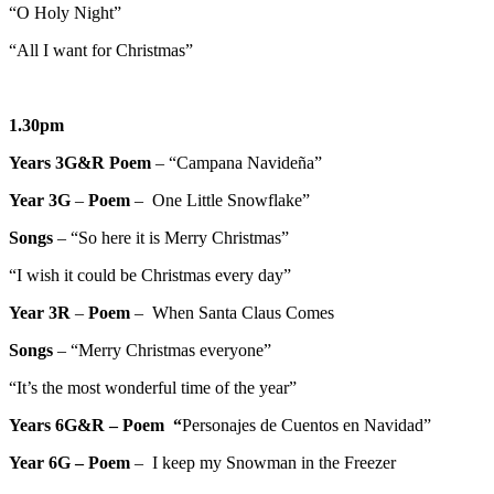
“O Holy Night”
“All I want for Christmas”
1.30pm
Years 3G&R Poem
– “Campana Navideña”
Year 3G
–
Poem
– One Little Snowflake”
Songs
– “So here it is Merry Christmas”
“I wish it could be Christmas every day”
Year 3R
–
Poem
– When Santa Claus Comes
Songs
– “Merry Christmas everyone”
“It’s the most wonderful time of the year”
Years 6G&R – Poem “
Personajes de Cuentos en Navidad”
Year 6G –
Poem
– I keep my Snowman in the Freezer