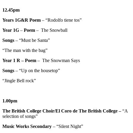
12.45pm
Years 1G&R
Poem
– “Rodolfo tiene tos”
Year 1G
–
Poem
– The Snowball
Songs
– “Must be Santa”
“The man with the bag”
Year 1 R – Poem
– The Snowman Says
Songs
– “Up on the housetop”
“Jingle Bell rock”
1.00pm
The British College Choir/El Coro de The British College –
“A
selection of songs”
Music Works Secondary
– “Silent Night”