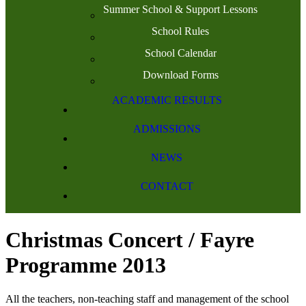
Summer School & Support Lessons
School Rules
School Calendar
Download Forms
ACADEMIC RESULTS
ADMISSIONS
NEWS
CONTACT
Christmas Concert / Fayre
Programme 2013
All the teachers, non-teaching staff and management of the school