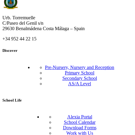
Urb. Torremuelle
C/Paseo del Genil s/n
29630 Benalmádena Costa Málaga – Spain
+34 952 44 22 15
Discover
Pre-Nursery, Nursery and Reception
Primary School
Secondary School
AS/A Level
School Life
Alexia Portal
School Calendar
Download Forms
Work with Us