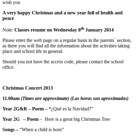
wish you
A very happy Christmas and a new year full of health and
peace
th
Note:
Classes resume on Wednesday 8
January 2014
Please enter the web page on a regular basis in the parents´ section,
as there you will find all the information about the activities taking
place and school life in general.
Should you not have the access code, please contact the school
office.
Christmas Concert 2013
11.00am
(Times are approximate) (Las horas son aproximadas)
Year 2G&R – Poem – “
¿Qué es la Navidad?”
Year 2G –
Poem
– Here is a great big Christmas Tree
Songs –
“When a child is born”