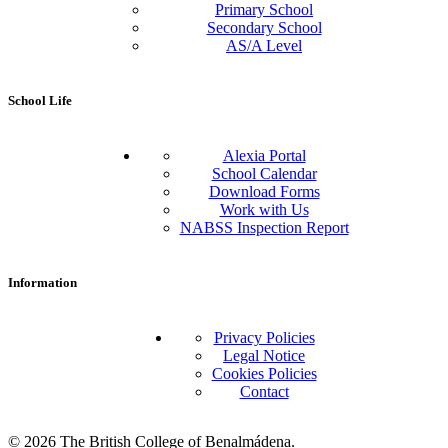
Primary School
Secondary School
AS/A Level
School Life
Alexia Portal
School Calendar
Download Forms
Work with Us
NABSS Inspection Report
Information
Privacy Policies
Legal Notice
Cookies Policies
Contact
© 2026 The British College of Benalmádena.