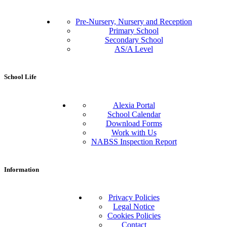
Pre-Nursery, Nursery and Reception
Primary School
Secondary School
AS/A Level
School Life
Alexia Portal
School Calendar
Download Forms
Work with Us
NABSS Inspection Report
Information
Privacy Policies
Legal Notice
Cookies Policies
Contact