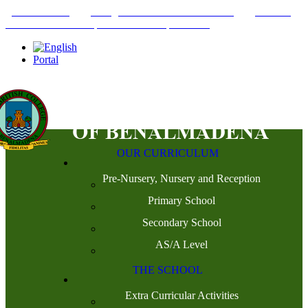
+34952442215
INFO@THEBRITISHCOLLEGE.COM
C/PASEO
DEL GENIL S/N. 29630, BENALMÁDENA, MÁLAGA
Portal
OUR CURRICULUM
Pre-Nursery, Nursery and Reception
Primary School
Secondary School
AS/A Level
THE SCHOOL
Extra Curricular Activities