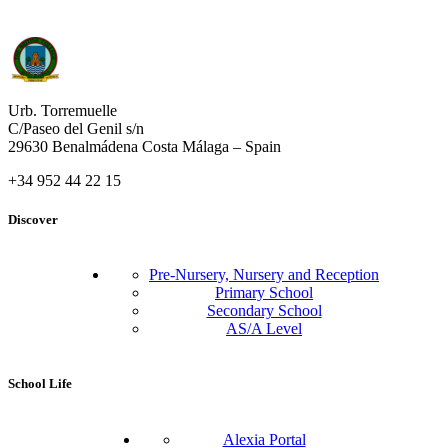
Urb. Torremuelle
C/Paseo del Genil s/n
29630 Benalmádena Costa Málaga – Spain
+34 952 44 22 15
Discover
Pre-Nursery, Nursery and Reception
Primary School
Secondary School
AS/A Level
School Life
Alexia Portal