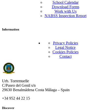
School Calendar
Download Forms
Work with Us
NABSS Inspection Report
Information
Privacy Policies
Legal Notice
Cookies Policies
Contact
Urb. Torremuelle
C/Paseo del Genil s/n
29630 Benalmádena Costa Málaga – Spain
+34 952 44 22 15
Discover