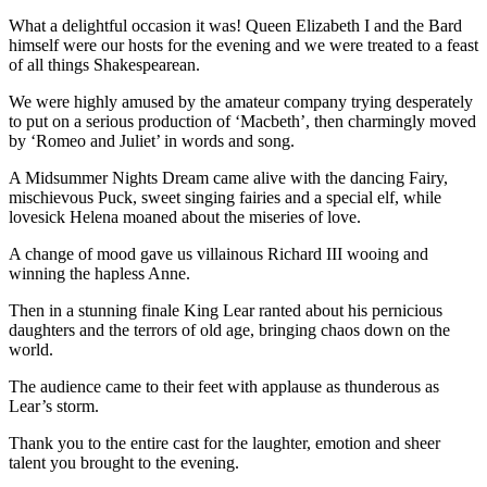
What a delightful occasion it was! Queen Elizabeth I and the Bard
himself were our hosts for the evening and we were treated to a feast
of all things Shakespearean.
We were highly amused by the amateur company trying desperately
to put on a serious production of ‘Macbeth’, then charmingly moved
by ‘Romeo and Juliet’ in words and song.
A Midsummer Nights Dream came alive with the dancing Fairy,
mischievous Puck, sweet singing fairies and a special elf, while
lovesick Helena moaned about the miseries of love.
A change of mood gave us villainous Richard III wooing and
winning the hapless Anne.
Then in a stunning finale King Lear ranted about his pernicious
daughters and the terrors of old age, bringing chaos down on the
world.
The audience came to their feet with applause as thunderous as
Lear’s storm.
Thank you to the entire cast for the laughter, emotion and sheer
talent you brought to the evening.