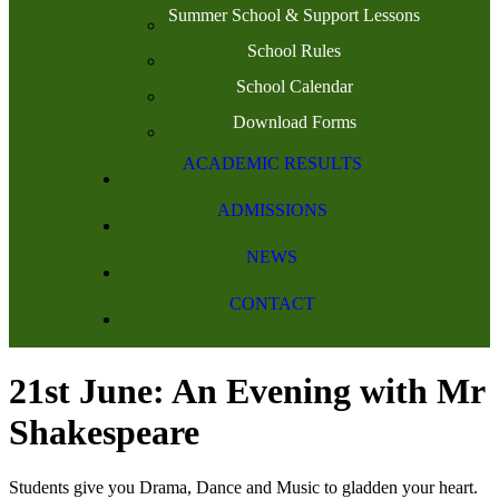
Summer School & Support Lessons
School Rules
School Calendar
Download Forms
ACADEMIC RESULTS
ADMISSIONS
NEWS
CONTACT
21st June: An Evening with Mr
Shakespeare
Students give you Drama, Dance and Music to gladden your heart.