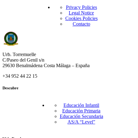
Privacy Policies
Legal Notice
Cookies Policies
Contacto
Urb. Torremuelle
C/Paseo del Genil s/n
29630 Benalmádena Costa Málaga – España
+34 952 44 22 15
Descubre
Educación Infantil
Educación Primaria
Educación Secundaria
AS/A “Level”