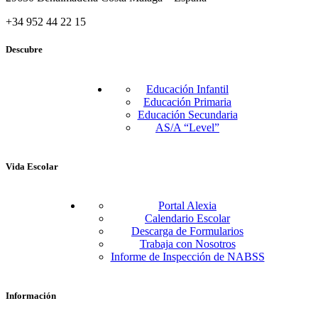
+34 952 44 22 15
Descubre
Educación Infantil
Educación Primaria
Educación Secundaria
AS/A “Level”
Vida Escolar
Portal Alexia
Calendario Escolar
Descarga de Formularios
Trabaja con Nosotros
Informe de Inspección de NABSS
Información