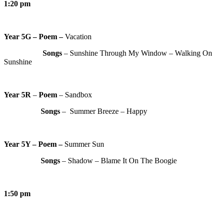
1:20 pm
Year 5G – Poem –
Vacation
Songs
– Sunshine Through My Window – Walking On
Sunshine
Year 5R
–
Poem
– Sandbox
Songs
– Summer Breeze – Happy
Year 5Y – Poem –
Summer Sun
Songs
– Shadow – Blame It On The Boogie
1:50 pm