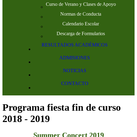
Curso de Verano y Clases de Apoyo
Normas de Conducta
Calendario Escolar
Descarga de Formularios
RESULTADOS ACADÉMICOS
ADMISIONES
NOTICIAS
CONTACTO
Programa fiesta fin de curso
2018 - 2019
Summer Concert 2019