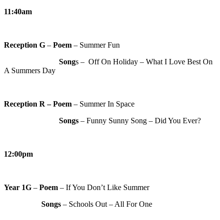
11:40am
Reception G
–
Poem
– Summer Fun
Song
s – Off On Holiday – What I Love Best On
A Summers Day
Reception R
– Poem
– Summer In Space
Songs
– Funny Sunny Song – Did You Ever?
12:00pm
Year 1G
–
Poem
– If You Don’t Like Summer
Songs
– Schools Out – All For One