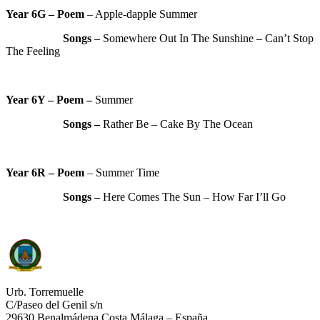
Year 6G – Poem
– Apple-dapple Summer
Songs
– Somewhere Out In The Sunshine – Can’t Stop
The Feeling
Year 6Y – Poem –
Summer
Songs –
Rather Be – Cake By The Ocean
Year 6R – Poem
– Summer Time
Songs –
Here Comes The Sun – How Far I’ll Go
Urb. Torremuelle
C/Paseo del Genil s/n
29630 Benalmádena Costa Málaga – España