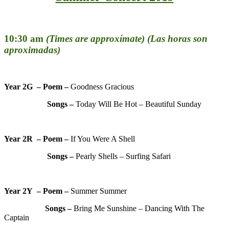
10:30 am
(Times are approxímate) (Las horas son
aproximadas)
Year 2G – Poem –
Goodness Gracious
Songs –
Today Will Be Hot – Beautiful Sunday
Year 2R – Poem –
If You Were A Shell
Songs –
Pearly Shells – Surfing Safari
Year 2Y – Poem –
Summer Summer
Songs –
Bring Me Sunshine – Dancing With The
Captain