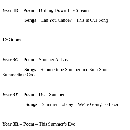
Year 1R – Poem –
Drifting Down The Stream
Songs
– Can You Canoe? – This Is Our Song
12:20 pm
Year 3G
–
Poem
– Summer At Last
Songs
– Summertime Summertime Sum Sum
Summertime Cool
Year 3Y
–
Poem –
Dear Summer
Songs
– Summer Holiday – We’re Going To Ibiza
Year 3R
–
Poem
– This Summer’s Eve