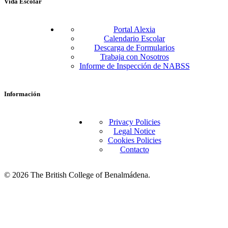
Vida Escolar
Portal Alexia
Calendario Escolar
Descarga de Formularios
Trabaja con Nosotros
Informe de Inspección de NABSS
Información
Privacy Policies
Legal Notice
Cookies Policies
Contacto
© 2026 The British College of Benalmádena.