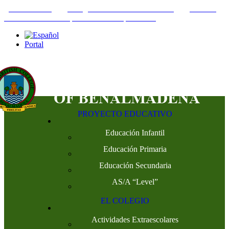
+34952442215
INFO@THEBRITISHCOLLEGE.COM
C/PASEO
DEL GENIL S/N. 29630, BENALMÁDENA, MÁLAGA
Portal
PROYECTO EDUCATIVO
Educación Infantil
Educación Primaria
Educación Secundaria
AS/A “Level”
EL COLEGIO
Actividades Extraescolares