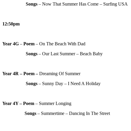
Songs
– Now That Summer Has Come – Surfing USA
12:50pm
Year 4G
–
Poem
– On The Beach With Dad
Songs
– Our Last Summer – Beach Baby
Year 4R – Poem –
Dreaming Of Summer
Songs
– Sunny Day – I Need A Holiday
Year 4Y – Poem
– Summer Longing
Songs
– Summertime – Dancing In The Street