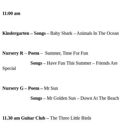
11:00 am
Kindergarten – Songs –
Baby Shark – Animals In The Ocean
Nursery R
–
Poem
– Summer, Time For Fun
Songs
– Have Fun This Summer – Friends Are
Special
Nursery G – Poem –
Mr Sun
Songs
– Mr Golden Sun – Down At The Beach
11.30 am
Guitar Club –
The Three Little Birds