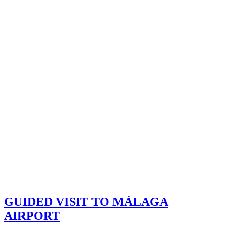
GUIDED VISIT TO MÁLAGA
AIRPORT