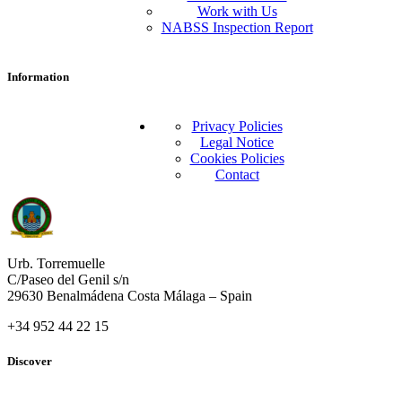
Work with Us
NABSS Inspection Report
Information
Privacy Policies
Legal Notice
Cookies Policies
Contact
Urb. Torremuelle
C/Paseo del Genil s/n
29630 Benalmádena Costa Málaga – Spain
+34 952 44 22 15
Discover