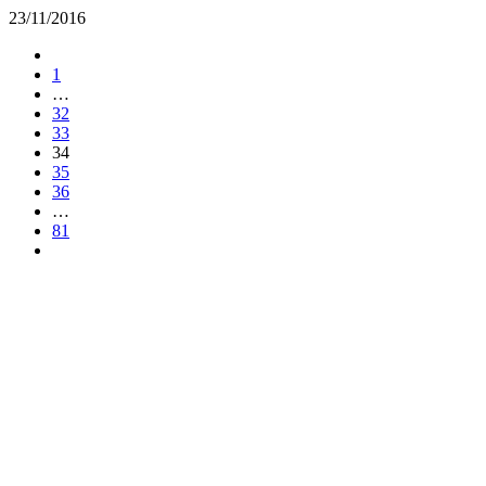
23/11/2016
1
…
32
33
34
35
36
…
81