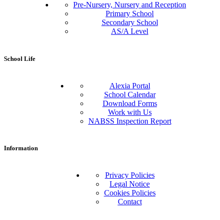
Pre-Nursery, Nursery and Reception
Primary School
Secondary School
AS/A Level
School Life
Alexia Portal
School Calendar
Download Forms
Work with Us
NABSS Inspection Report
Information
Privacy Policies
Legal Notice
Cookies Policies
Contact