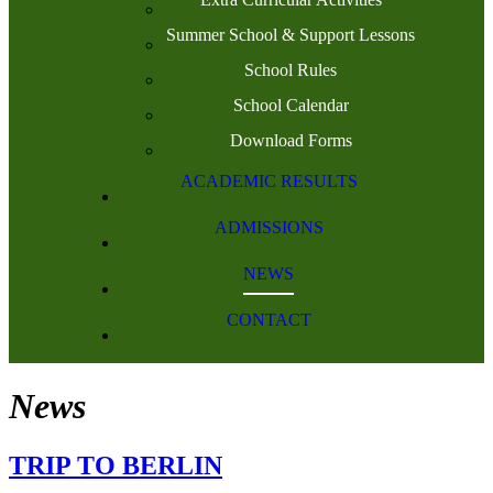
Summer School & Support Lessons
School Rules
School Calendar
Download Forms
ACADEMIC RESULTS
ADMISSIONS
NEWS
CONTACT
News
TRIP TO BERLIN