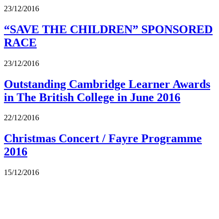
23/12/2016
“SAVE THE CHILDREN” SPONSORED
RACE
23/12/2016
Outstanding Cambridge Learner Awards
in The British College in June 2016
22/12/2016
Christmas Concert / Fayre Programme
2016
15/12/2016