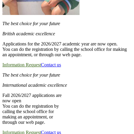
The best choice for your future
British academic excellence
Applications for the 2026/2027 academic year are now open.
You can do the registration by calling the school office for making
an appointment, or through our web page.
Information Request
Contact us
The best choice for your future
International academic excellence
Fall 2026/2027 applications are
now open
You can do the registration by
calling the school office for
making an appointment, or
through our web page.
Information Request
Contact us