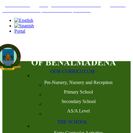
+34952442215
INFO@THEBRITISHCOLLEGE.COM
C/PASEO
DEL GENIL S/N. 29630, BENALMÁDENA, MÁLAGA
Portal
OUR CURRICULUM
Pre-Nursery, Nursery and Reception
Primary School
Secondary School
AS/A Level
THE SCHOOL
Extra Curricular Activities