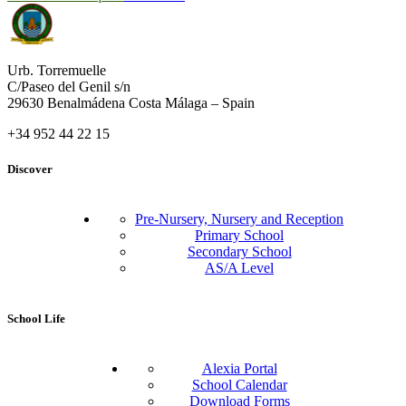
Urb. Torremuelle
C/Paseo del Genil s/n
29630 Benalmádena Costa Málaga – Spain
+34 952 44 22 15
Discover
Pre-Nursery, Nursery and Reception
Primary School
Secondary School
AS/A Level
School Life
Alexia Portal
School Calendar
Download Forms